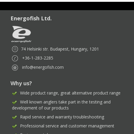
Energofish Ltd.
74 Helsinki str. Budapest, Hungary, 1201
+36-1-283-2285
info@energofish.com
Why us?
Wide product range, great alternative product range
Well known anglers take part in the testing and
development of our products
Rapid service and warranty troubleshooting
Professional service and customer management