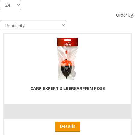
Order by:
CARP EXPERT SILBERKARPFEN POSE
Details