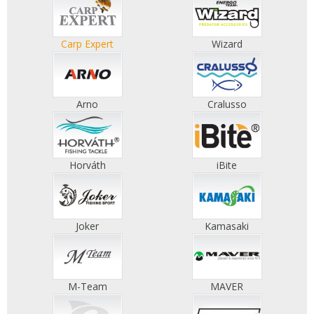
Carp Expert
Wizard
Arno
Cralusso
Horváth
iBite
Joker
Kamasaki
M-Team
MAVER