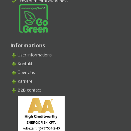
Environmental awareness
Informations
User informations
Kontakt
Über Uns
Karriere
B2B contact