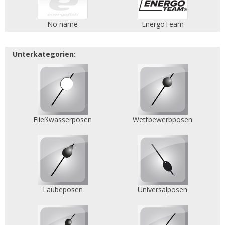
No name
EnergoTeam
Unterkategorien:
Fließwasserposen
Wettbewerbposen
Laubeposen
Universalposen