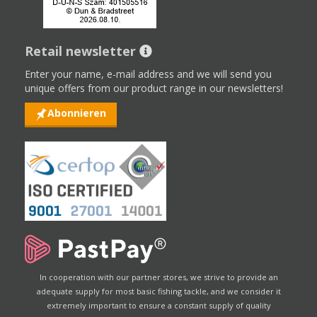
Retail newsletter
Enter your name, e-mail address and we will send you
unique offers from our product range in our newsletters!
Abonnieren
In cooperation with our partner stores, we strive to provide an
adequate supply for most basic fishing tackle, and we consider it
extremely important to ensure a constant supply of quality