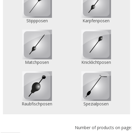
Stippposen
Karpfenposen
Matchposen
Knicklichtposen
Raubfischposen
Spezialposen
Number of products on page: