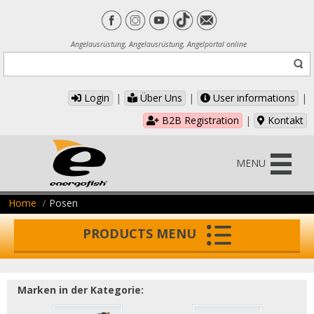
Angelausrüstung, Angelausrüstung, Angelportal online
Login
|
Über Uns
|
User informations
|
B2B Registration
|
Kontakt
MENU
Home
Posen
PRODUCTS MENU
Marken in der Kategorie: