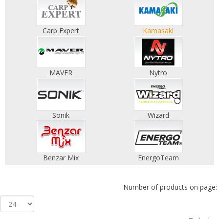
Carp Expert
Kamasaki
MAVER
Nytro
Sonik
Wizard
Benzar Mix
EnergoTeam
Number of products on page: