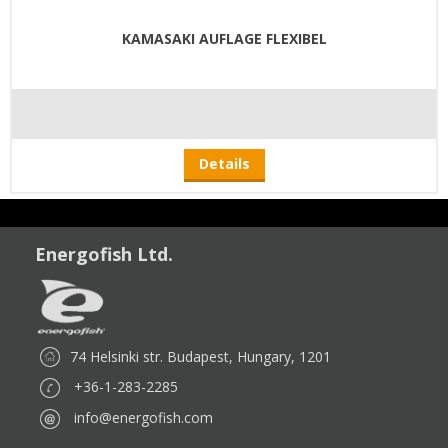
KAMASAKI AUFLAGE FLEXIBEL
Details
Energofish Ltd.
74 Helsinki str. Budapest, Hungary, 1201
+36-1-283-2285
info@energofish.com