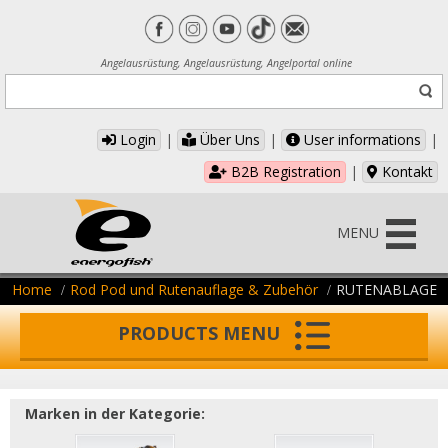
Angelausrüstung, Angelausrüstung, Angelportal online
Login
|
Über Uns
|
User informations
|
B2B Registration
|
Kontakt
MENU
Home
Rod Pod und Rutenauflage & Zubehör
RUTENABLAGE
PRODUCTS MENU
Marken in der Kategorie: