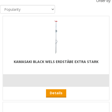
Order by:
KAMASAKI BLACK WELS ERDSTÄBE EXTRA STARK
Details