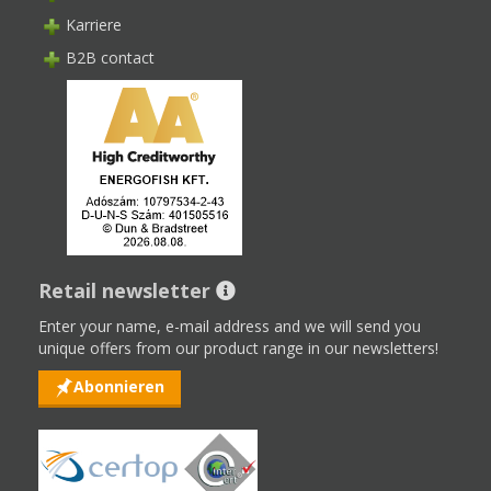
Karriere
B2B contact
Retail newsletter
Enter your name, e-mail address and we will send you
unique offers from our product range in our newsletters!
Abonnieren