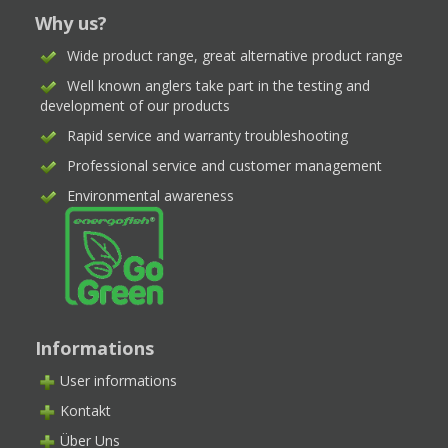
Why us?
Wide product range, great alternative product range
Well known anglers take part in the testing and
development of our products
Rapid service and warranty troubleshooting
Professional service and customer management
Environmental awareness
Informations
User informations
Kontakt
Über Uns