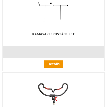
KAMASAKI ERDSTÄBE SET
Details