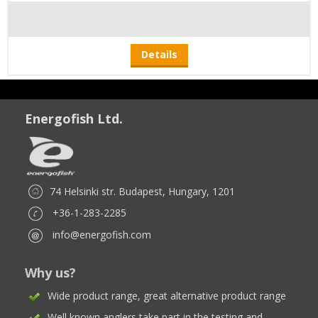
Details
Energofish Ltd.
74 Helsinki str. Budapest, Hungary, 1201
+36-1-283-2285
info@energofish.com
Why us?
Wide product range, great alternative product range
Well known anglers take part in the testing and