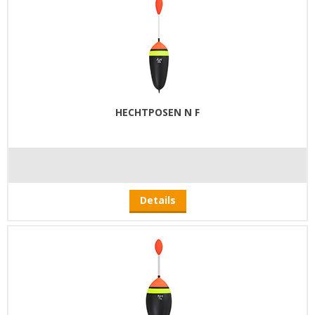
HECHTPOSEN N F
Details