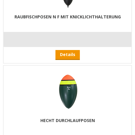
RAUBFISCHPOSEN N F MIT KNICKLICHTHALTERUNG
Details
HECHT DURCHLAUFPOSEN