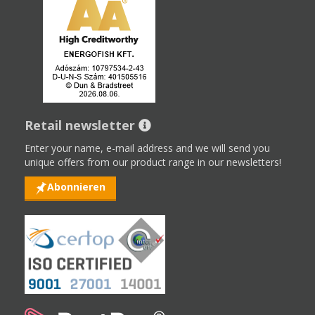
Retail newsletter
Enter your name, e-mail address and we will send you
unique offers from our product range in our newsletters!
Abonnieren