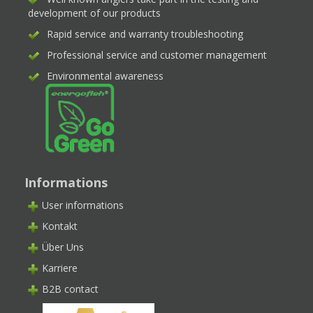
development of our products
Rapid service and warranty troubleshooting
Professional service and customer management
Environmental awareness
Informations
User informations
Kontakt
Über Uns
Karriere
B2B contact