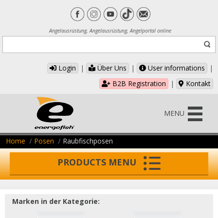
Angelausrüstung, Angelausrüstung, Angelportal online
Login
|
Über Uns
|
User informations
|
B2B Registration
|
Kontakt
MENU
Home
Posen
Raubfischposen
PRODUCTS MENU
Marken in der Kategorie: