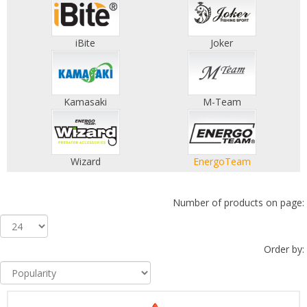
iBite
Joker
Kamasaki
M-Team
Wizard
EnergoTeam
Number of products on page:
Order by: