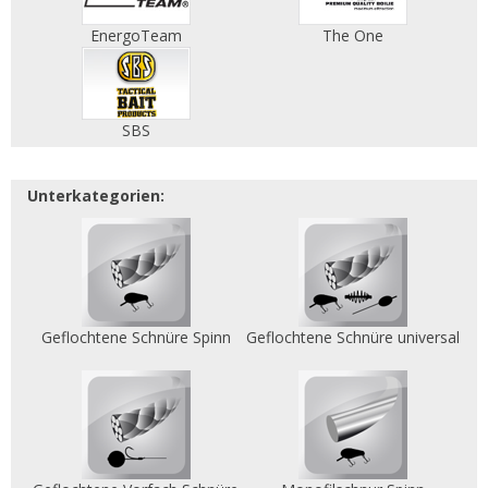
EnergoTeam
The One
SBS
Unterkategorien:
Geflochtene Schnüre Spinn
Geflochtene Schnüre universal