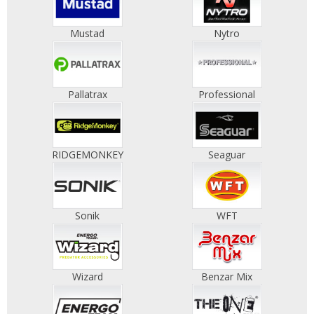
Mustad
Nytro
Pallatrax
Professional
RIDGEMONKEY
Seaguar
Sonik
WFT
Wizard
Benzar Mix