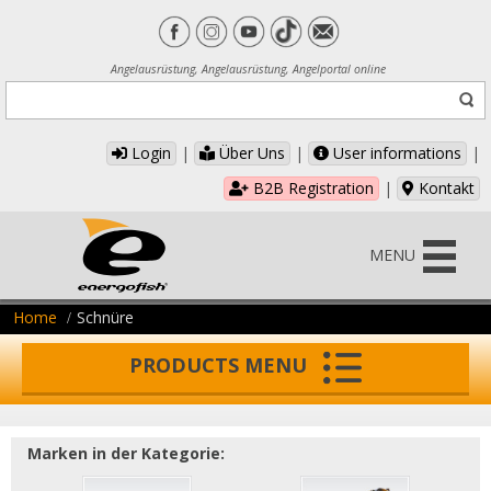
Angelausrüstung, Angelausrüstung, Angelportal online
Login
|
Über Uns
|
User informations
|
B2B Registration
|
Kontakt
MENU
Home
Schnüre
PRODUCTS MENU
Marken in der Kategorie: