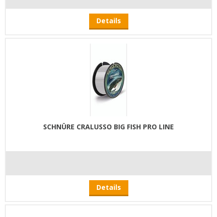
Details
SCHNÜRE CRALUSSO BIG FISH PRO LINE
Details