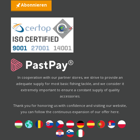
Abonnieren
In cooperation with our partner stores, we strive to provide an
adequate supply for most basic fishing tackle, and we consider it
extremely important to ensure a constant supply of quality
accessories.
Thank you for honoring us with confidence and visiting our website,
you can follow the continuous expansion of our offer here.