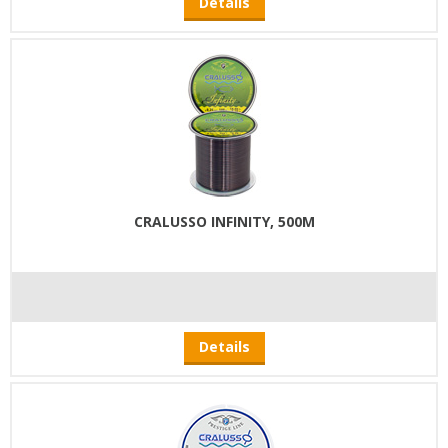
Details
CRALUSSO INFINITY, 500M
Details