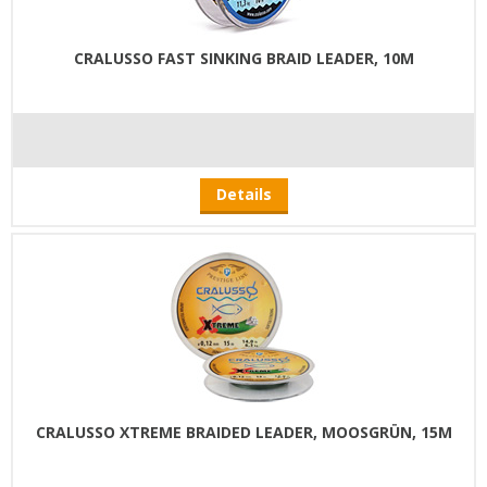
CRALUSSO FAST SINKING BRAID LEADER, 10M
Details
CRALUSSO XTREME BRAIDED LEADER, MOOSGRÜN, 15M