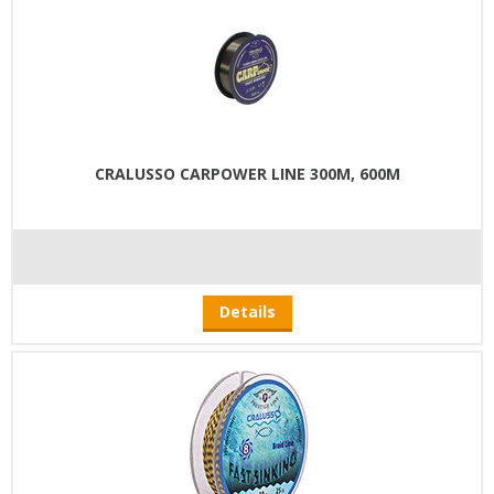
CRALUSSO CARPOWER LINE 300M, 600M
Details