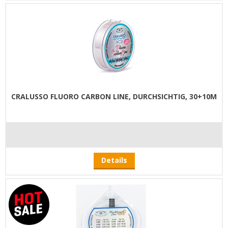
CRALUSSO FLUORO CARBON LINE, DURCHSICHTIG, 30+10M
Details