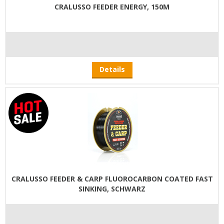
CRALUSSO FEEDER ENERGY, 150M
Details
CRALUSSO FEEDER & CARP FLUOROCARBON COATED FAST
SINKING, SCHWARZ