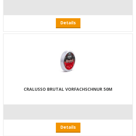
Details
CRALUSSO BRUTAL VORFACHSCHNUR 50M
Details