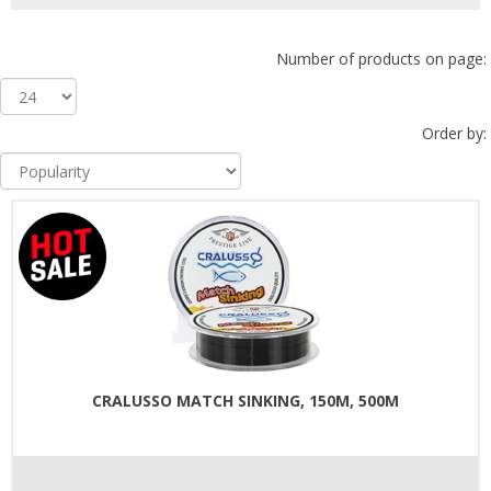
Number of products on page:
Order by:
CRALUSSO MATCH SINKING, 150M, 500M