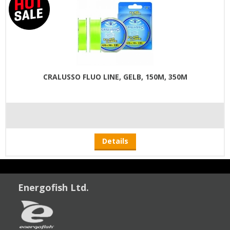
CRALUSSO FLUO LINE, GELB, 150M, 350M
Details
Energofish Ltd.