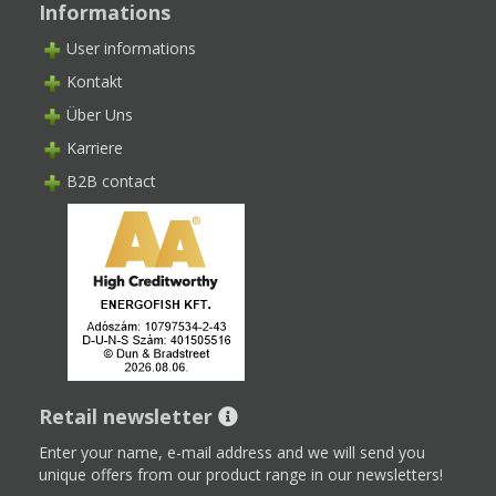
Informations
User informations
Kontakt
Über Uns
Karriere
B2B contact
Retail newsletter
Enter your name, e-mail address and we will send you
unique offers from our product range in our newsletters!