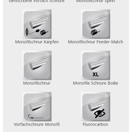
Geflochtene Vorfach Schnüre
Monofilschnur Spinn
Monofilschnur Karpfen
Monofilschnur Feeder-Match
Monofilschnur
Monofile Schnüre Boilie
Vorfachschnüre Monofil
Fluorocarbon