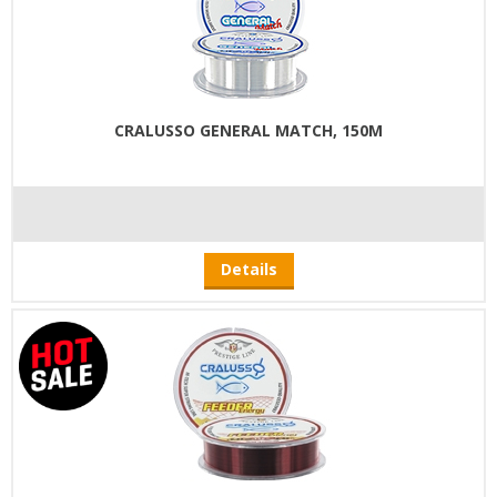
CRALUSSO GENERAL MATCH, 150M
Details