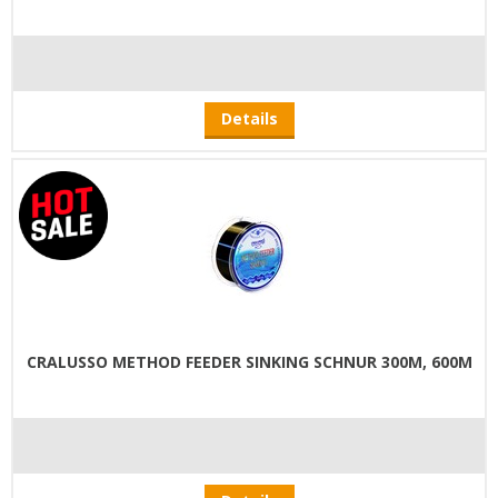
Details
CRALUSSO METHOD FEEDER SINKING SCHNUR 300M, 600M