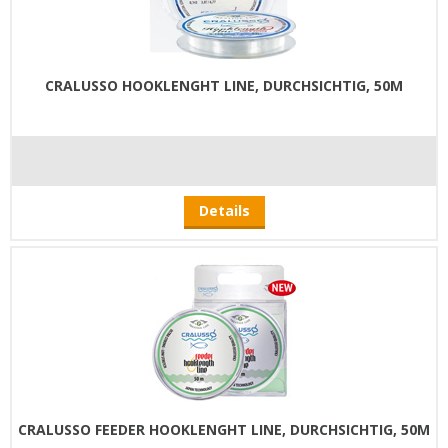
CRALUSSO HOOKLENGHT LINE, DURCHSICHTIG, 50M
Details
CRALUSSO FEEDER HOOKLENGHT LINE, DURCHSICHTIG, 50M