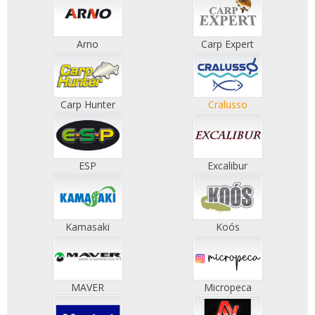
Arno
Carp Expert
Carp Hunter
Cralusso
ESP
Excalibur
Kamasaki
Koós
MAVER
Micropeca