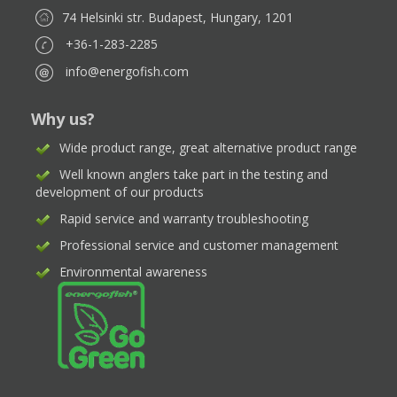
74 Helsinki str. Budapest, Hungary, 1201
+36-1-283-2285
info@energofish.com
Why us?
Wide product range, great alternative product range
Well known anglers take part in the testing and
development of our products
Rapid service and warranty troubleshooting
Professional service and customer management
Environmental awareness