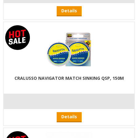
Details
CRALUSSO NAVIGATOR MATCH SINKING QSP, 150M
Details