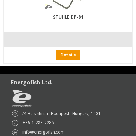
STÜHLE DP-81
Details
Energofish Ltd.
74 Helsinki str. Budapest, Hungary, 1201
+36-1-283-2285
info@energofish.com