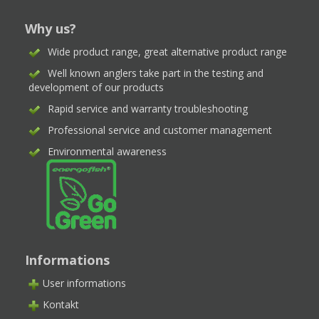
Why us?
Wide product range, great alternative product range
Well known anglers take part in the testing and
development of our products
Rapid service and warranty troubleshooting
Professional service and customer management
Environmental awareness
Informations
User informations
Kontakt