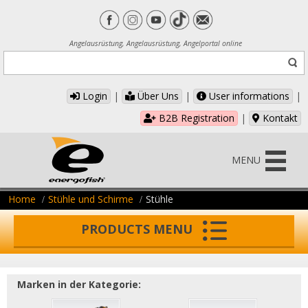
Angelausrüstung, Angelausrüstung, Angelportal online
Login
|
Über Uns
|
User informations
|
B2B Registration
|
Kontakt
MENU
Home
Stühle und Schirme
Stühle
PRODUCTS MENU
Marken in der Kategorie: