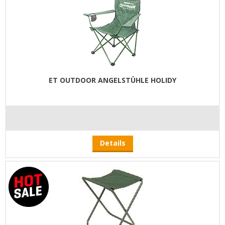
ET OUTDOOR ANGELSTÜHLE HOLIDY
Details