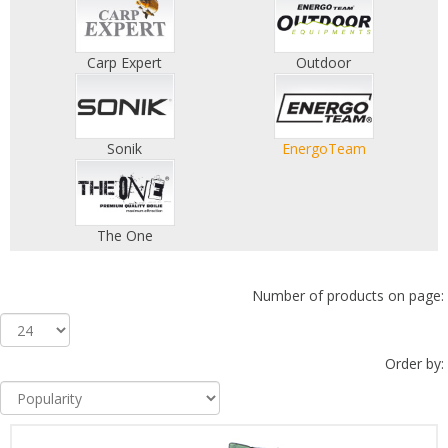
Carp Expert
Outdoor
Sonik
EnergoTeam
The One
Number of products on page:
Order by: