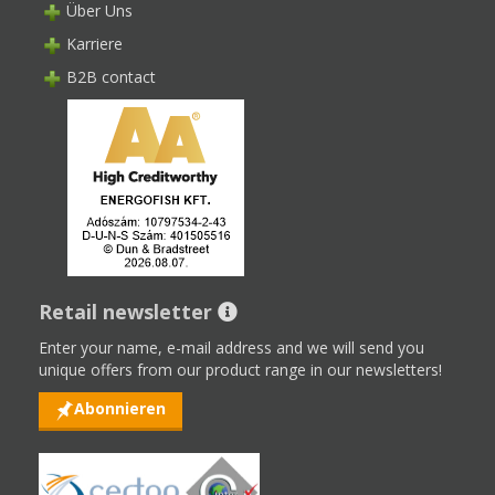
Über Uns
Karriere
B2B contact
Retail newsletter
Enter your name, e-mail address and we will send you
unique offers from our product range in our newsletters!
Abonnieren