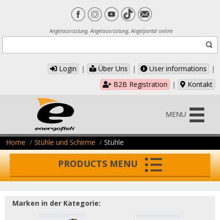
Angelausrüstung, Angelausrüstung, Angelportal online
Login
|
Über Uns
|
User informations
|
B2B Registration
|
Kontakt
MENU
Home
Stühle und Schirme
Stühle
PRODUCTS MENU
Marken in der Kategorie: