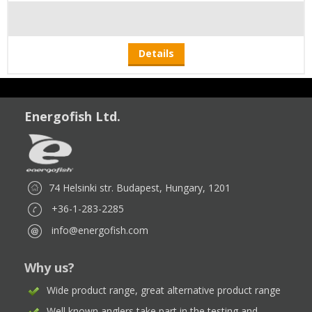
Details
Energofish Ltd.
74 Helsinki str. Budapest, Hungary, 1201
+36-1-283-2285
info@energofish.com
Why us?
Wide product range, great alternative product range
Well known anglers take part in the testing and