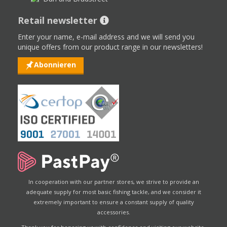
Retail newsletter
Enter your name, e-mail address and we will send you
unique offers from our product range in our newsletters!
Abonnieren
In cooperation with our partner stores, we strive to provide an
adequate supply for most basic fishing tackle, and we consider it
extremely important to ensure a constant supply of quality
accessories.