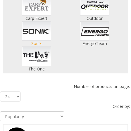
Carp Expert
Outdoor
Sonik
EnergoTeam
The One
Number of products on page:
Order by: