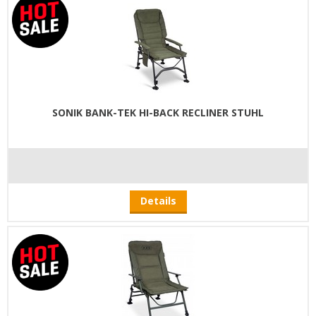
SONIK BANK-TEK HI-BACK RECLINER STUHL
Details