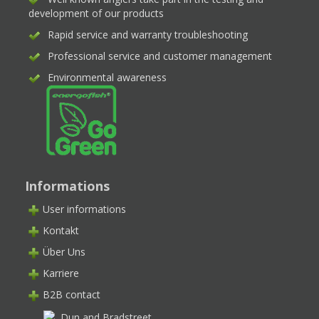
development of our products
Rapid service and warranty troubleshooting
Professional service and customer management
Environmental awareness
Informations
User informations
Kontakt
Über Uns
Karriere
B2B contact