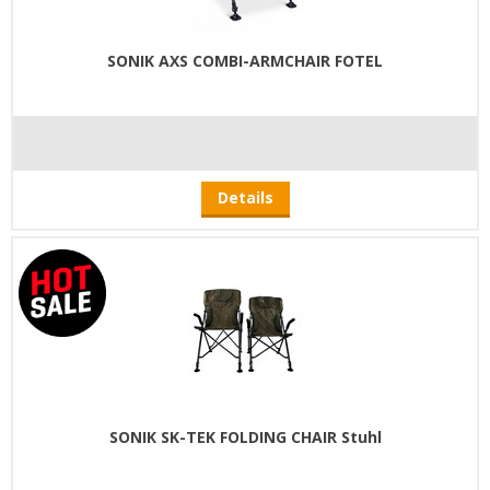
SONIK AXS COMBI-ARMCHAIR FOTEL
Details
SONIK SK-TEK FOLDING CHAIR Stuhl