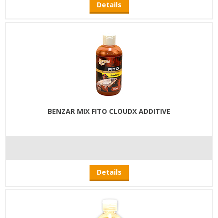
Details
BENZAR MIX FITO CLOUDX ADDITIVE
Details