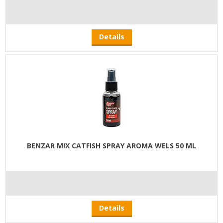
Details
BENZAR MIX CATFISH SPRAY AROMA WELS 50 ML
Details