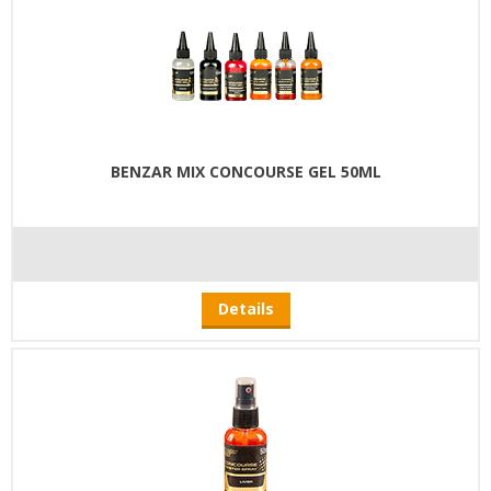
BENZAR MIX CONCOURSE GEL 50ML
Details