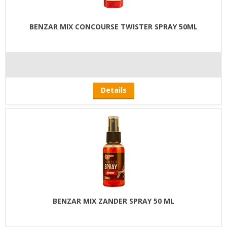
BENZAR MIX CONCOURSE TWISTER SPRAY 50ML
Details
BENZAR MIX ZANDER SPRAY 50 ML