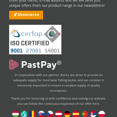
Enter your name, e-mail address and we will send you
unique offers from our product range in our newsletters!
Abonnieren
In cooperation with our partner stores, we strive to provide an
adequate supply for most basic fishing tackle, and we consider it
extremely important to ensure a constant supply of quality
accessories.
Thank you for honoring us with confidence and visiting our website,
you can follow the continuous expansion of our offer here.