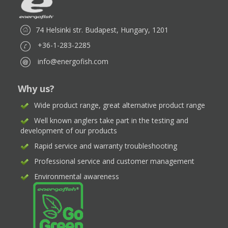
74 Helsinki str. Budapest, Hungary, 1201
+36-1-283-2285
info@energofish.com
Why us?
Wide product range, great alternative product range
Well known anglers take part in the testing and
development of our products
Rapid service and warranty troubleshooting
Professional service and customer management
Environmental awareness