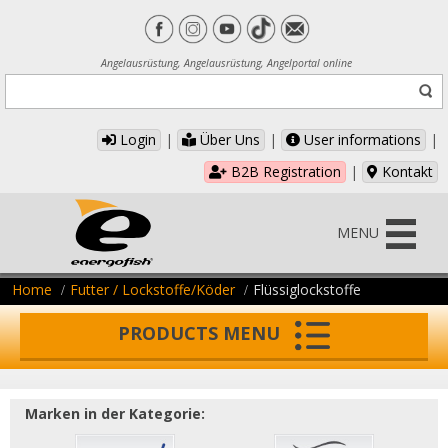
Angelausrüstung, Angelausrüstung, Angelportal online
Login
|
Über Uns
|
User informations
|
B2B Registration
|
Kontakt
MENU
Home
Futter / Lockstoffe/Köder
Flüssiglockstoffe
PRODUCTS MENU
Marken in der Kategorie: