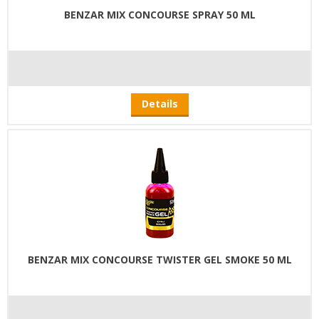
BENZAR MIX CONCOURSE SPRAY 50 ML
Details
BENZAR MIX CONCOURSE TWISTER GEL SMOKE 50 ML