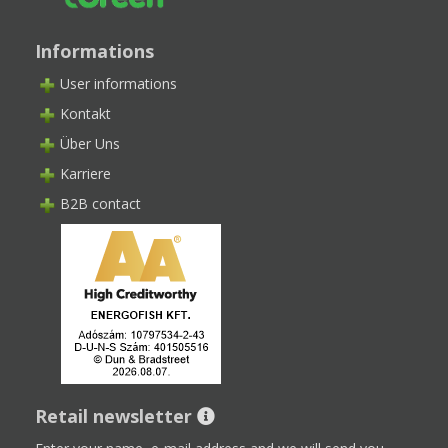
Informations
User informations
Kontakt
Über Uns
Karriere
B2B contact
Retail newsletter