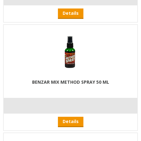
Details
BENZAR MIX METHOD SPRAY 50 ML
Details