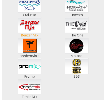
Cralusso
Horváth
Benzar Mix
The One
Feedermánia
Motaba
Promix
SBS
Timár Mix