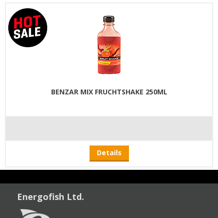
BENZAR MIX FRUCHTSHAKE 250ML
Details
Energofish Ltd.