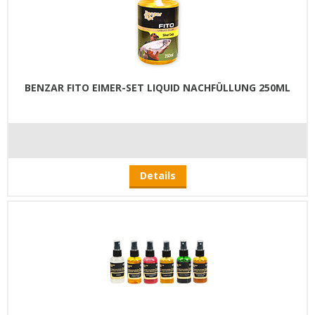
BENZAR FITO EIMER-SET LIQUID NACHFÜLLUNG 250ML
Details