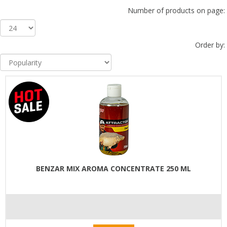
Number of products on page:
Order by:
BENZAR MIX AROMA CONCENTRATE 250 ML