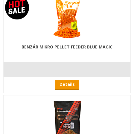
BENZÁR MIKRO PELLET FEEDER BLUE MAGIC
Details