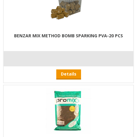
BENZAR MIX METHOD BOMB SPARKING PVA-20 PCS
Details