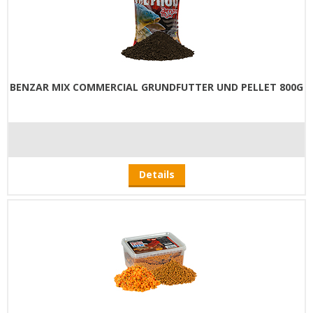
BENZAR MIX COMMERCIAL GRUNDFUTTER UND PELLET 800G
Details