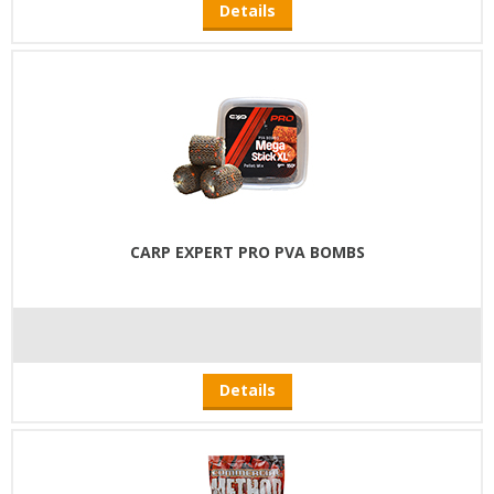
Details
CARP EXPERT PRO PVA BOMBS
Details