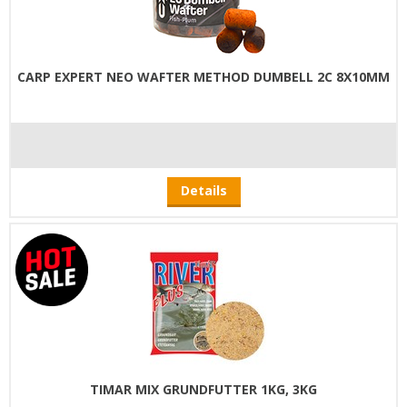
CARP EXPERT NEO WAFTER METHOD DUMBELL 2C 8X10MM
Details
TIMAR MIX GRUNDFUTTER 1KG, 3KG