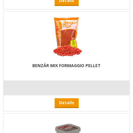
Details
BENZÁR MIX FORMAGGIO PELLET
Details