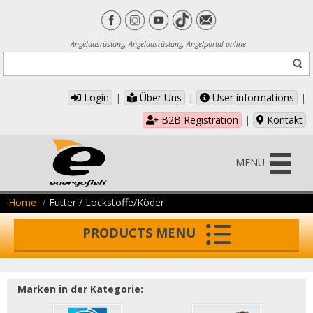
Angelausrüstung, Angelausrüstung, Angelportal online
Login
|
Über Uns
|
User informations
|
B2B Registration
|
Kontakt
MENU
Home
Futter / Lockstoffe/Köder
PRODUCTS MENU
Marken in der Kategorie: