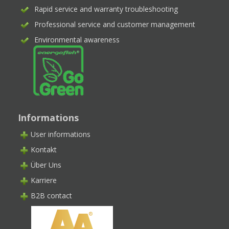
Rapid service and warranty troubleshooting
Professional service and customer management
Environmental awareness
Informations
User informations
Kontakt
Über Uns
Karriere
B2B contact