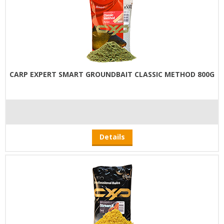
CARP EXPERT SMART GROUNDBAIT CLASSIC METHOD 800G
Details