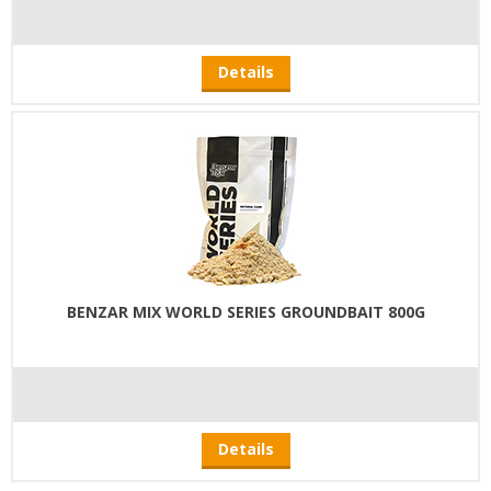
Details
BENZAR MIX WORLD SERIES GROUNDBAIT 800G
Details