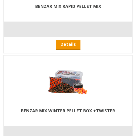
BENZAR MIX RAPID PELLET MIX
Details
BENZAR MIX WINTER PELLET BOX +TWISTER