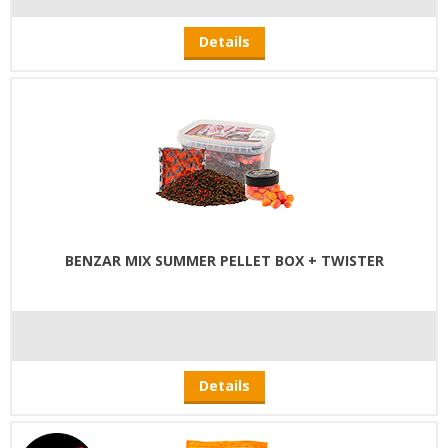
Details
BENZAR MIX SUMMER PELLET BOX + TWISTER
Details