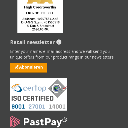
Retail newsletter
Enter your name, e-mail address and we will send you
unique offers from our product range in our newsletters!
Abonnieren