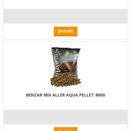
Details
BENZAR MIX ALLER AQUA PELLET 800G