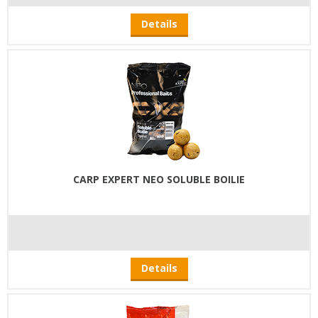
Details
CARP EXPERT NEO SOLUBLE BOILIE
Details