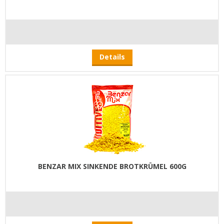
Details
BENZAR MIX SINKENDE BROTKRÜMEL 600G