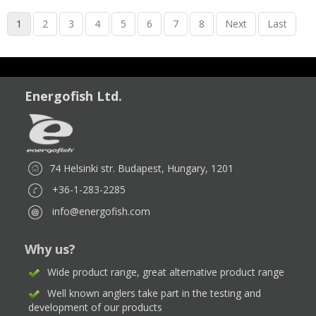
1
2
3
4
5
6
7
8
Next
Last
Energofish Ltd.
74 Helsinki str. Budapest, Hungary, 1201
+36-1-283-2285
info@energofish.com
Why us?
Wide product range, great alternative product range
Well known anglers take part in the testing and
development of our products