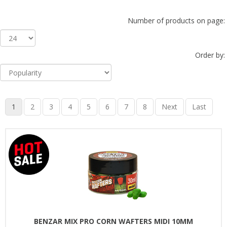
Number of products on page:
Order by:
1
2
3
4
5
6
7
8
Next
Last
BENZAR MIX PRO CORN WAFTERS MIDI 10MM