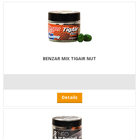
BENZAR MIX TIGAIR NUT
Details