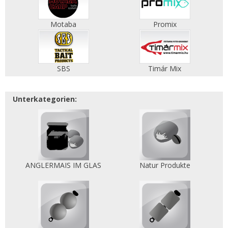
Motaba
Promix
SBS
Timár Mix
Unterkategorien:
ANGLERMAIS IM GLAS
Natur Produkte