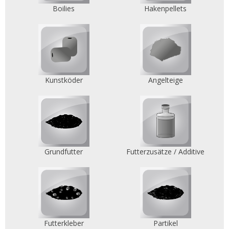
Boilies
Hakenpellets
Kunstköder
Angelteige
Grundfutter
Futterzusätze / Additive
Futterkleber
Partikel