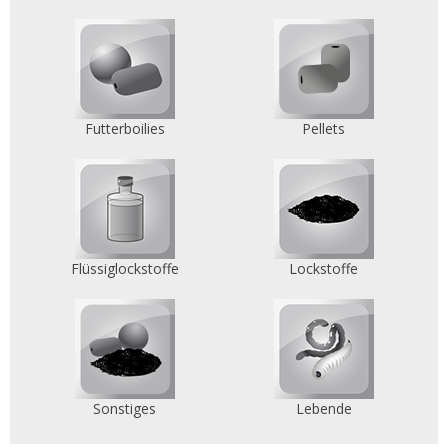
Futterboilies
Pellets
Flüssiglockstoffe
Lockstoffe
Sonstiges
Lebende