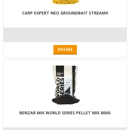
CARP EXPERT NEO GROUNDBAIT STREAMX
Details
BENZAR MIX WORLD SERIES PELLET MIX 800G