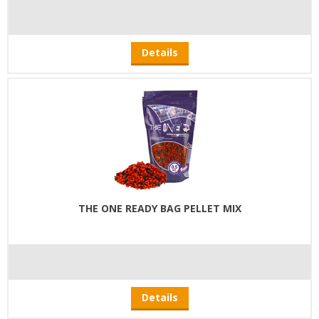
Details
THE ONE READY BAG PELLET MIX
Details