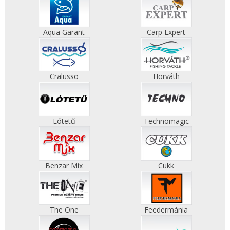
Aqua Garant
Carp Expert
Cralusso
Horváth
Lótetű
Technomagic
Benzar Mix
Cukk
The One
Feedermánia