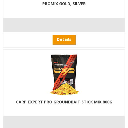
PROMIX GOLD, SILVER
Details
CARP EXPERT PRO GROUNDBAIT STICK MIX 800G