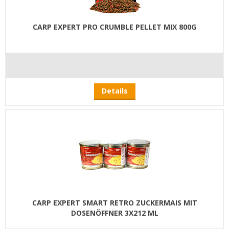
CARP EXPERT PRO CRUMBLE PELLET MIX 800G
Details
CARP EXPERT SMART RETRO ZUCKERMAIS MIT
DOSENÖFFNER 3X212 ML