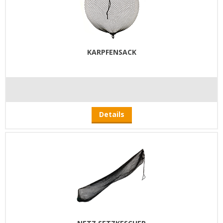
KARPFENSACK
Details