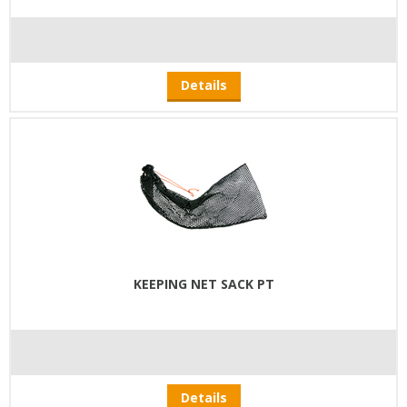
Details
KEEPING NET SACK PT
Details