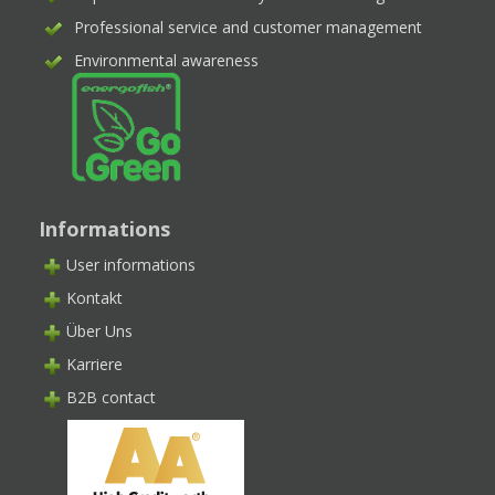
Professional service and customer management
Environmental awareness
Informations
User informations
Kontakt
Über Uns
Karriere
B2B contact