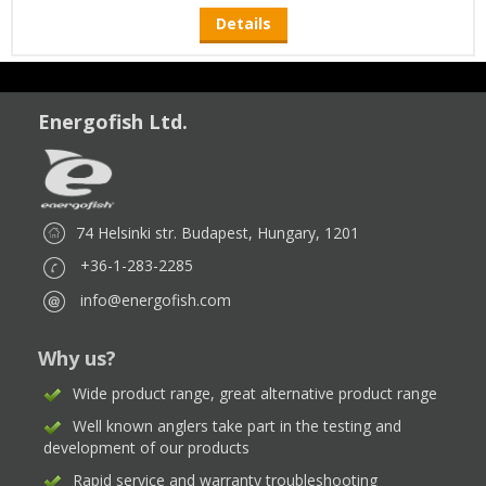
Details
Energofish Ltd.
74 Helsinki str. Budapest, Hungary, 1201
+36-1-283-2285
info@energofish.com
Why us?
Wide product range, great alternative product range
Well known anglers take part in the testing and
development of our products
Rapid service and warranty troubleshooting