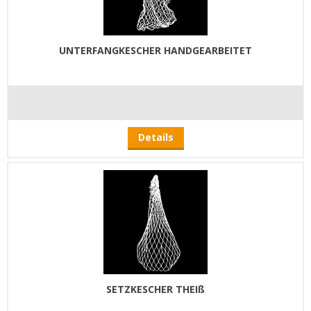
UNTERFANGKESCHER HANDGEARBEITET
Details
SETZKESCHER THEIß