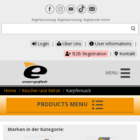
Angelausrüstung, Angelausrüstung, Angelportal online
Login
|
Über Uns
|
User informations
|
B2B Registration
|
Kontakt
MENU
Home
Kescher und Netze
Karpfensack
PRODUCTS MENU
Marken in der Kategorie: