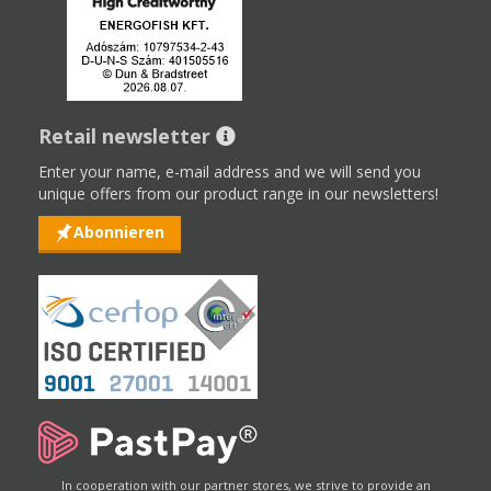
Retail newsletter
Enter your name, e-mail address and we will send you
unique offers from our product range in our newsletters!
Abonnieren
In cooperation with our partner stores, we strive to provide an