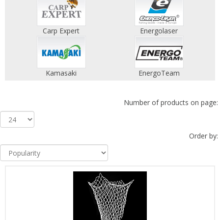
Carp Expert
Energolaser
Kamasaki
EnergoTeam
Number of products on page:
Order by: