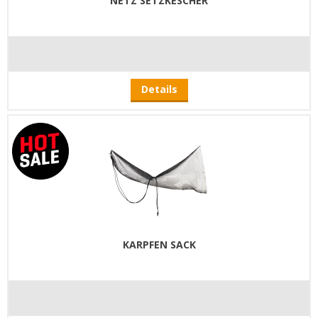
NETZ SETZKESCHER
Details
KARPFEN SACK