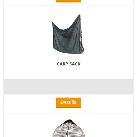
CARP SACK
Details