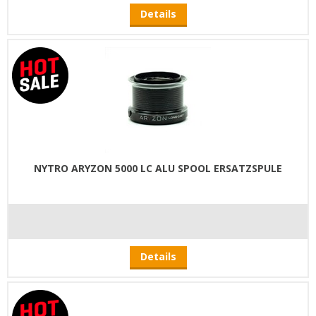
Details
NYTRO ARYZON 5000 LC ALU SPOOL ERSATZSPULE
Details