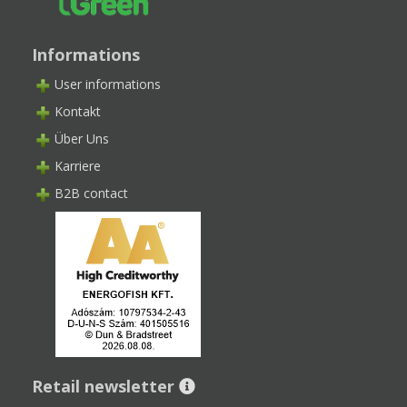
Informations
User informations
Kontakt
Über Uns
Karriere
B2B contact
Retail newsletter