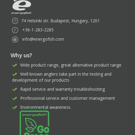
74 Helsinki str. Budapest, Hungary, 1201
+36-1-283-2285
info@energofish.com
Why us?
Wide product range, great alternative product range
Well known anglers take part in the testing and
development of our products
Rapid service and warranty troubleshooting
Professional service and customer management
Environmental awareness