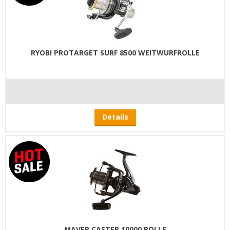
RYOBI PROTARGET SURF 8500 WEITWURFROLLE
Details
MAVER CASTER 10000 ROLLE