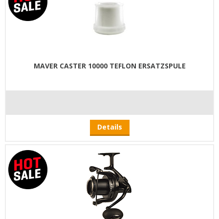
MAVER CASTER 10000 TEFLON ERSATZSPULE
Details