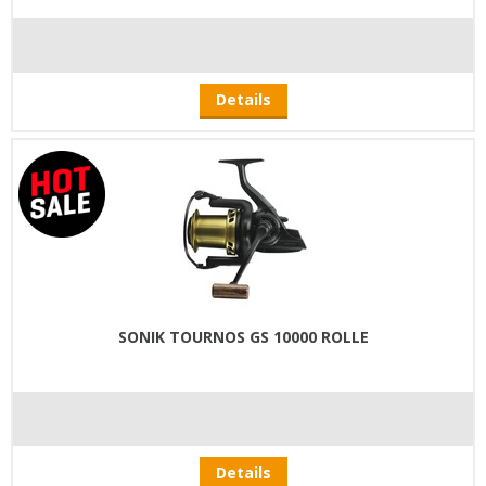
Details
SONIK TOURNOS GS 10000 ROLLE
Details