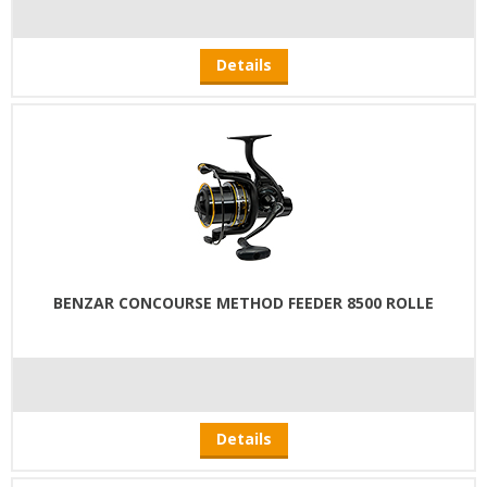
Details
BENZAR CONCOURSE METHOD FEEDER 8500 ROLLE
Details