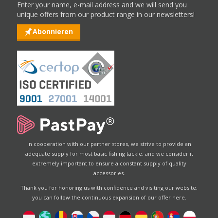
Enter your name, e-mail address and we will send you
unique offers from our product range in our newsletters!
Abonnieren
In cooperation with our partner stores, we strive to provide an
adequate supply for most basic fishing tackle, and we consider it
extremely important to ensure a constant supply of quality
accessories.
Thank you for honoring us with confidence and visiting our website,
you can follow the continuous expansion of our offer here.