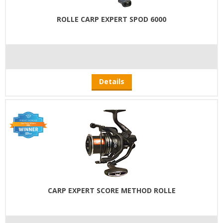
ROLLE CARP EXPERT SPOD 6000
Details
CARP EXPERT SCORE METHOD ROLLE