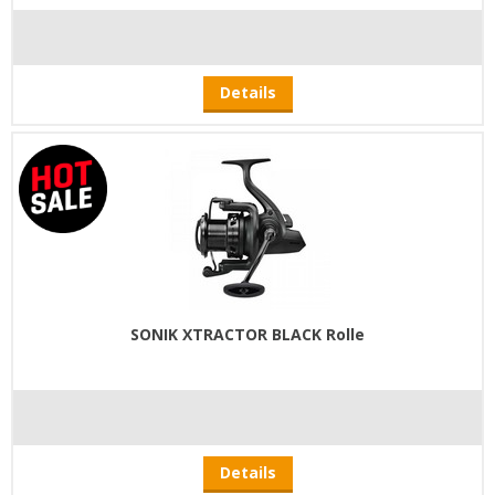
Details
SONIK XTRACTOR BLACK Rolle
Details