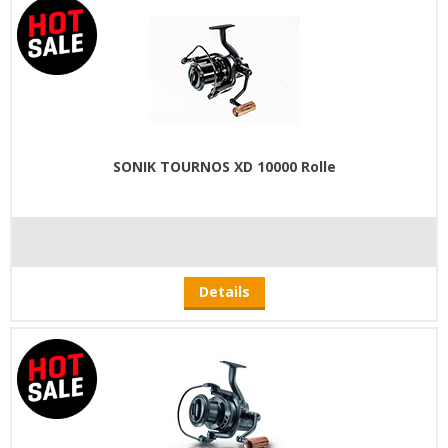
SONIK TOURNOS XD 10000 Rolle
Details