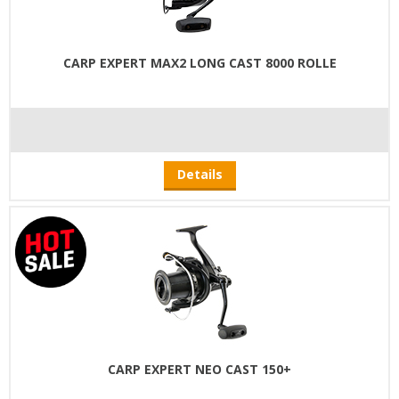
CARP EXPERT MAX2 LONG CAST 8000 ROLLE
Details
CARP EXPERT NEO CAST 150+