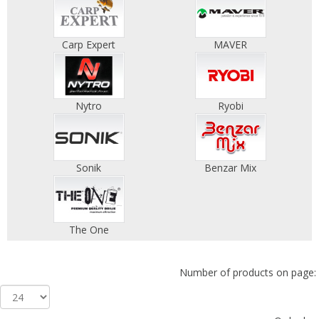
Carp Expert
MAVER
Nytro
Ryobi
Sonik
Benzar Mix
The One
Number of products on page: