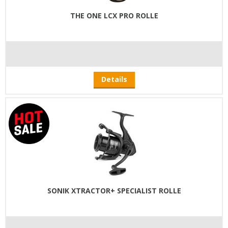
THE ONE LCX PRO ROLLE
Details
SONIK XTRACTOR+ SPECIALIST ROLLE