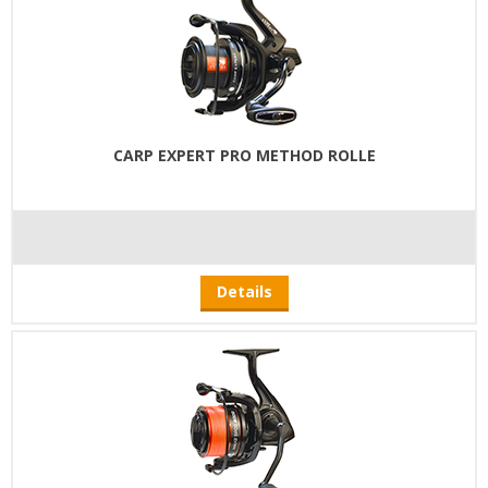
CARP EXPERT PRO METHOD ROLLE
Details