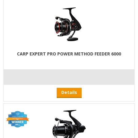
CARP EXPERT PRO POWER METHOD FEEDER 6000
Details