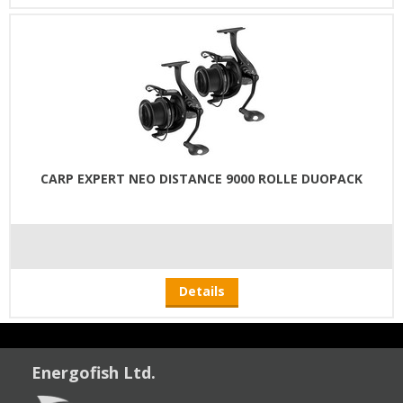
CARP EXPERT NEO DISTANCE 9000 ROLLE DUOPACK
Details
Energofish Ltd.