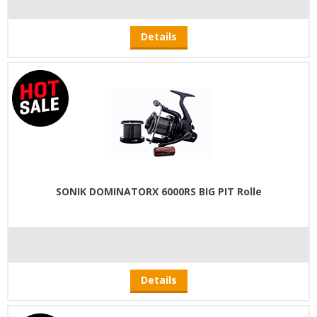
Details
SONIK DOMINATORX 6000RS BIG PIT Rolle
Details