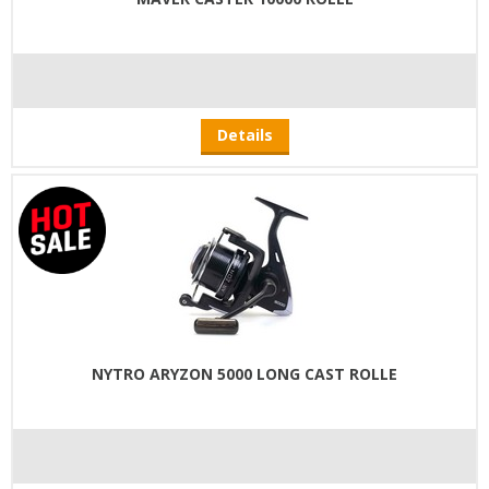
Details
NYTRO ARYZON 5000 LONG CAST ROLLE