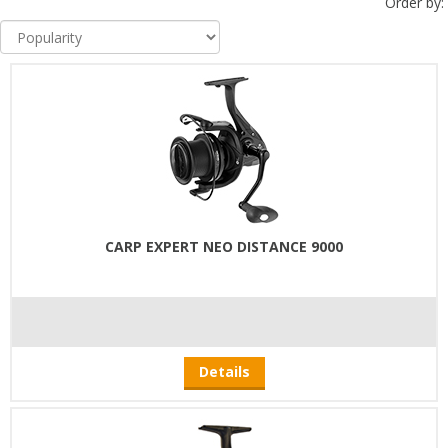
Order by:
CARP EXPERT NEO DISTANCE 9000
Details