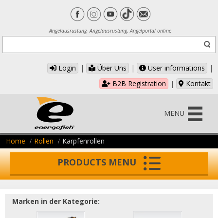
Angelausrüstung, Angelausrüstung, Angelportal online
Login
|
Über Uns
|
User informations
|
B2B Registration
|
Kontakt
MENU
Home
Rollen
Karpfenrollen
PRODUCTS MENU
Marken in der Kategorie: