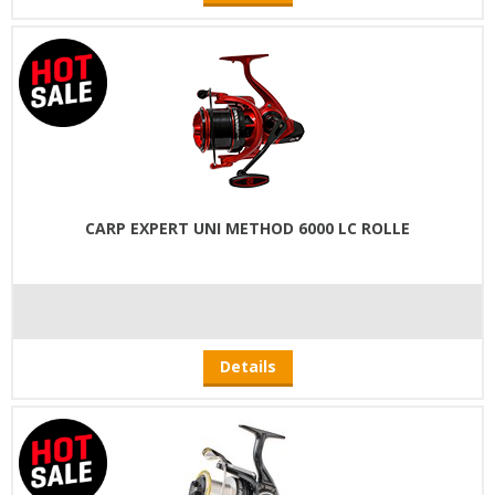
CARP EXPERT UNI METHOD 6000 LC ROLLE
Details