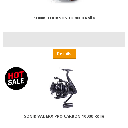
SONIK TOURNOS XD 8000 Rolle
Details
SONIK VADERX PRO CARBON 10000 Rolle