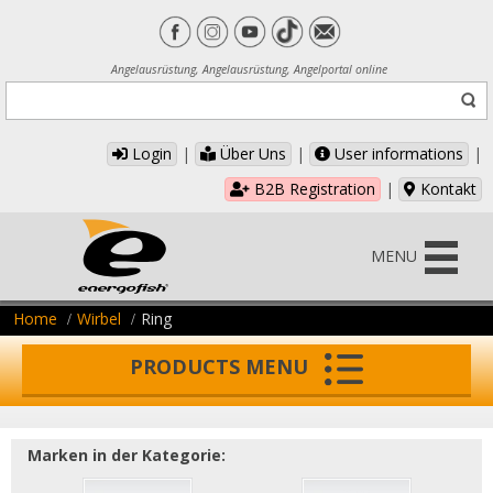
Angelausrüstung, Angelausrüstung, Angelportal online
Login
|
Über Uns
|
User informations
|
B2B Registration
|
Kontakt
MENU
Home
Wirbel
Ring
PRODUCTS MENU
Marken in der Kategorie: