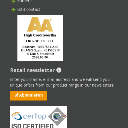
Karriere
B2B contact
Retail newsletter
Enter your name, e-mail address and we will send you
unique offers from our product range in our newsletters!
Abonnieren