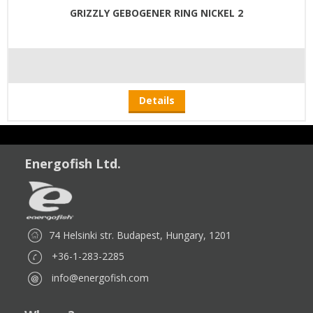
GRIZZLY GEBOGENER RING NICKEL 2
Details
Energofish Ltd.
74 Helsinki str. Budapest, Hungary, 1201
+36-1-283-2285
info@energofish.com