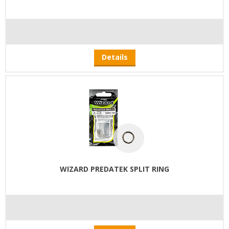
Details
WIZARD PREDATEK SPLIT RING