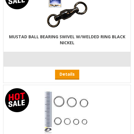
MUSTAD BALL BEARING SWIVEL W/WELDED RING BLACK
NICKEL
Details