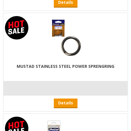
Details
MUSTAD STAINLESS STEEL POWER SPRENGRING
Details