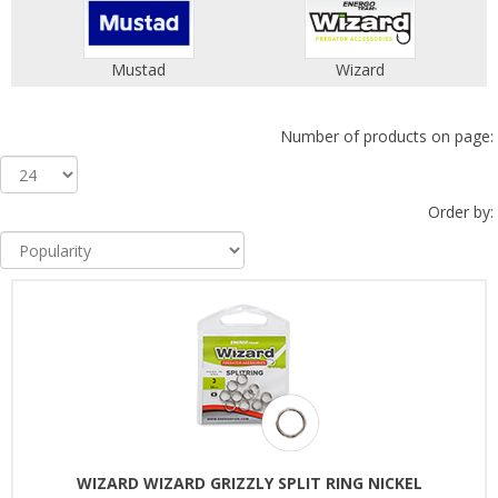
Mustad
Wizard
Number of products on page:
Order by:
WIZARD WIZARD GRIZZLY SPLIT RING NICKEL