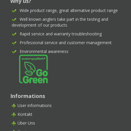
Why us?
Wide product range, great alternative product range
Well known anglers take part in the testing and
development of our products
Rapid service and warranty troubleshooting
Professional service and customer management
Environmental awareness
Informations
User informations
Kontakt
Über Uns