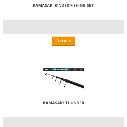
KAMASAKI KINDER FISHING SET
Details
KAMASAKI THUNDER