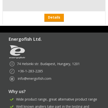
Details
Energofish Ltd.
74 Helsinki str. Budapest, Hungary, 1201
+36-1-283-2285
info@energofish.com
Why us?
Wide product range, great alternative product range
Well known anglers take part in the testing and