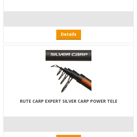
Details
RUTE CARP EXPERT SILVER CARP POWER TELE