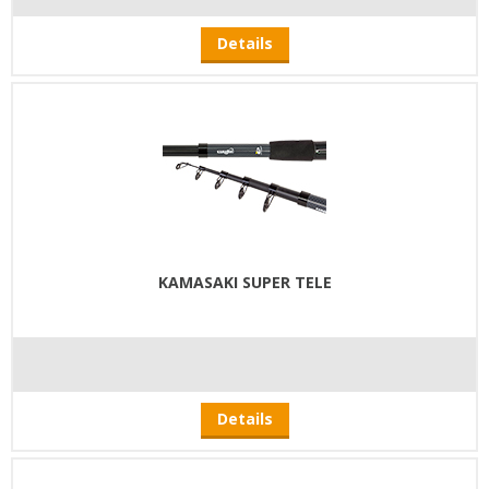
Details
KAMASAKI SUPER TELE
Details