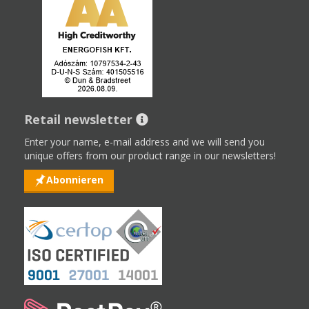
Retail newsletter
Enter your name, e-mail address and we will send you
unique offers from our product range in our newsletters!
Abonnieren