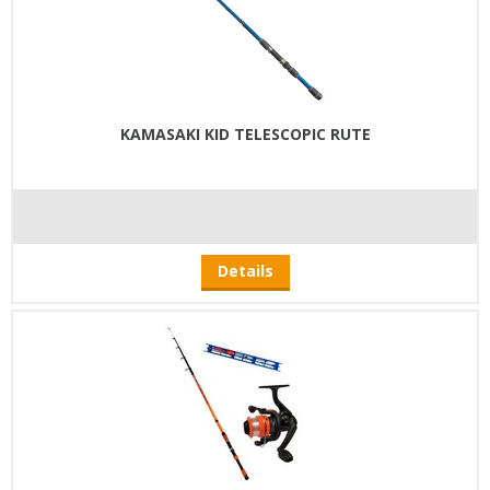
KAMASAKI KID TELESCOPIC RUTE
Details