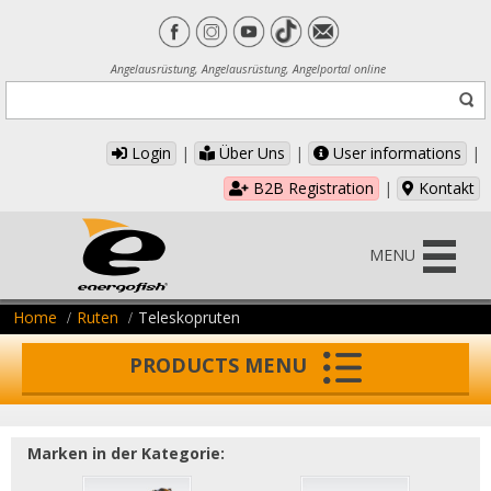
Angelausrüstung, Angelausrüstung, Angelportal online
Login
|
Über Uns
|
User informations
|
B2B Registration
|
Kontakt
MENU
Home
Ruten
Teleskopruten
PRODUCTS MENU
Marken in der Kategorie: