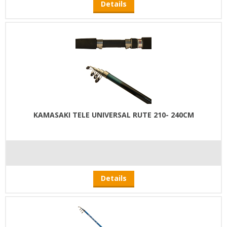
Details
KAMASAKI TELE UNIVERSAL RUTE 210- 240CM
Details