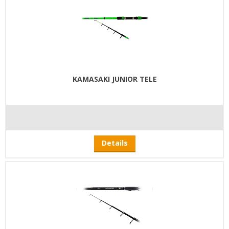
KAMASAKI JUNIOR TELE
Details