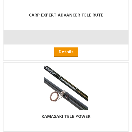
CARP EXPERT ADVANCER TELE RUTE
Details
KAMASAKI TELE POWER