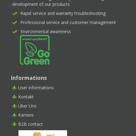
development of our products
Rapid service and warranty troubleshooting
Professional service and customer management
Environmental awareness
Informations
User informations
Kontakt
Über Uns
Karriere
B2B contact