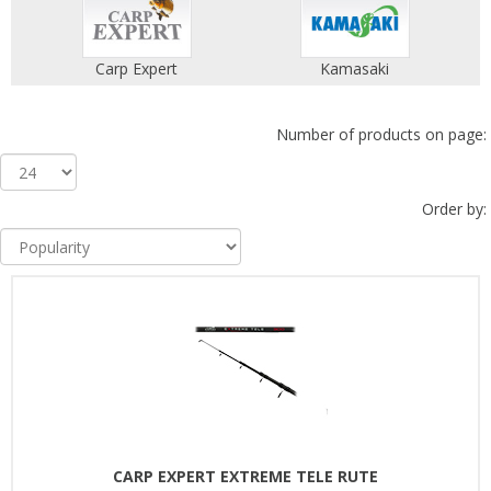
Carp Expert
Kamasaki
Number of products on page:
Order by:
CARP EXPERT EXTREME TELE RUTE