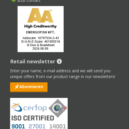
B2B contact
Retail newsletter
Enter your name, e-mail address and we will send you
unique offers from our product range in our newsletters!
Abonnieren