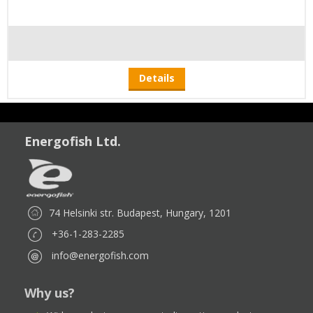
Details
Energofish Ltd.
74 Helsinki str. Budapest, Hungary, 1201
+36-1-283-2285
info@energofish.com
Why us?