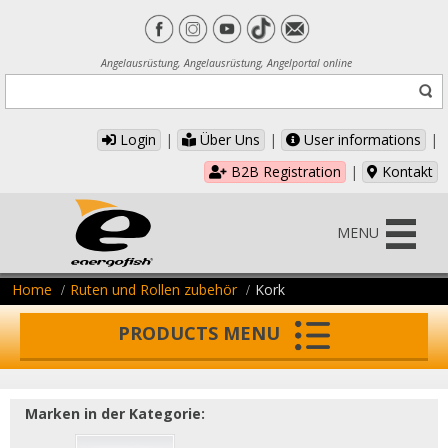
Angelausrüstung, Angelausrüstung, Angelportal online
Login
|
Über Uns
|
User informations
|
B2B Registration
|
Kontakt
MENU
Home
Ruten und Rollen zubehör
Kork
PRODUCTS MENU
Marken in der Kategorie: