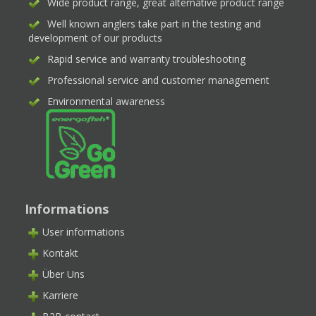
Wide product range, great alternative product range
Well known anglers take part in the testing and
development of our products
Rapid service and warranty troubleshooting
Professional service and customer management
Environmental awareness
Informations
User informations
Kontakt
Über Uns
Karriere