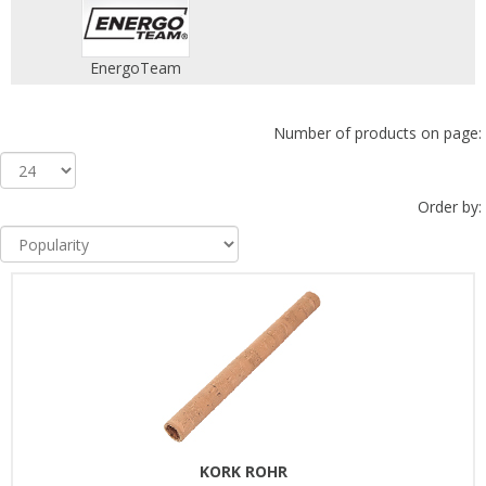
EnergoTeam
Number of products on page:
Order by:
KORK ROHR