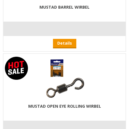
MUSTAD BARREL WIRBEL
Details
MUSTAD OPEN EYE ROLLING WIRBEL