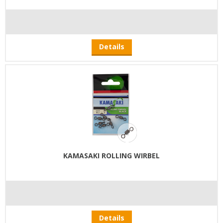
Details
KAMASAKI ROLLING WIRBEL
Details