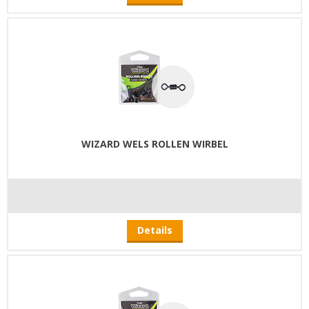
WIZARD WELS ROLLEN WIRBEL
Details