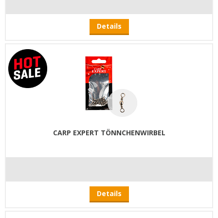
Details
CARP EXPERT TÖNNCHENWIRBEL
Details