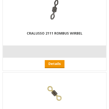
CRALUSSO 2111 ROMBUS WIRBEL
Details