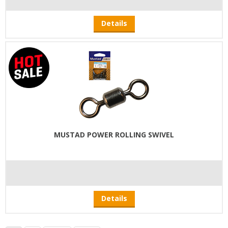
Details
MUSTAD POWER ROLLING SWIVEL
Details