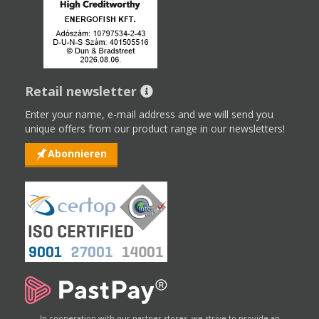
Retail newsletter
Enter your name, e-mail address and we will send you
unique offers from our product range in our newsletters!
Abonnieren
In cooperation with our partner stores, we strive to provide an