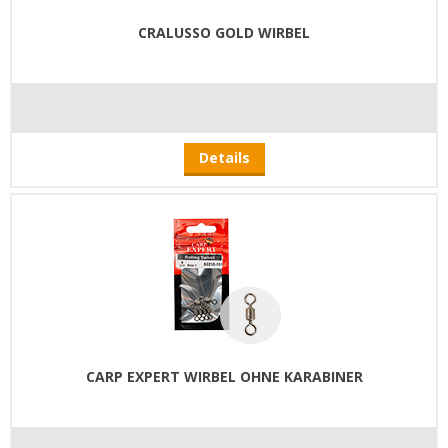
CRALUSSO GOLD WIRBEL
Details
CARP EXPERT WIRBEL OHNE KARABINER