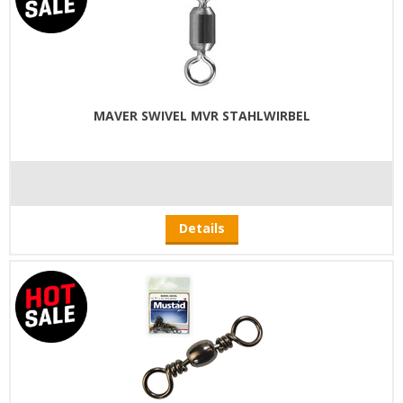
MAVER SWIVEL MVR STAHLWIRBEL
Details