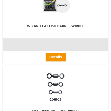
WIZARD CATFISH BARREL WIRBEL
Details