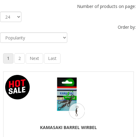
Number of products on page:
Order by:
1
2
Next
Last
KAMASAKI BARREL WIRBEL