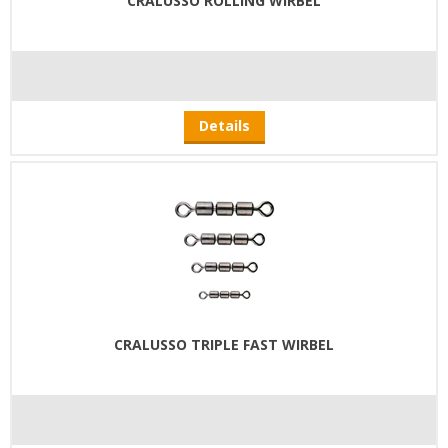
CRALUSSO ROLLING WIRBEL
Details
CRALUSSO TRIPLE FAST WIRBEL