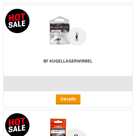
BF KUGELLAGERWIRBEL
Details