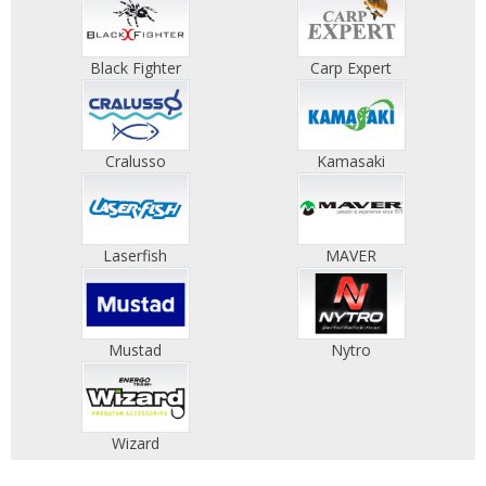
Black Fighter
Carp Expert
Cralusso
Kamasaki
Laserfish
MAVER
Mustad
Nytro
Wizard