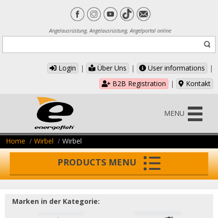
Angelausrüstung, Angelausrüstung, Angelportal online
Login
|
Über Uns
|
User informations
|
B2B Registration
|
Kontakt
MENU
Home
Wirbel
Wirbel
PRODUCTS MENU
Marken in der Kategorie: