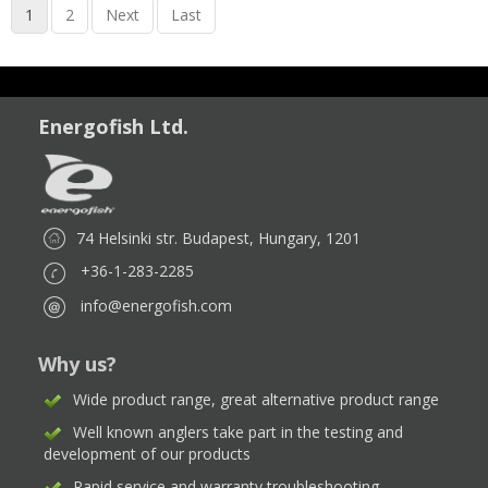
1
2
Next
Last
Energofish Ltd.
74 Helsinki str. Budapest, Hungary, 1201
+36-1-283-2285
info@energofish.com
Why us?
Wide product range, great alternative product range
Well known anglers take part in the testing and
development of our products
Rapid service and warranty troubleshooting