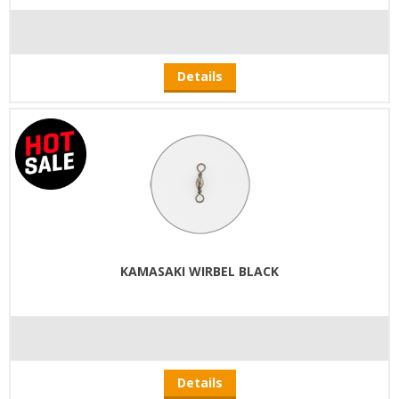
Details
KAMASAKI WIRBEL BLACK
Details