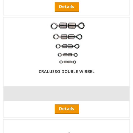
Details
CRALUSSO DOUBLE WIRBEL
Details