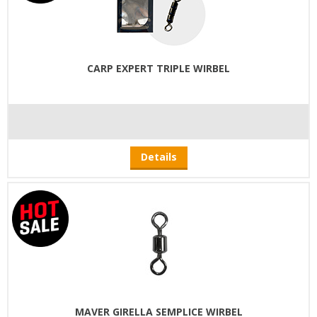
CARP EXPERT TRIPLE WIRBEL
Details
MAVER GIRELLA SEMPLICE WIRBEL