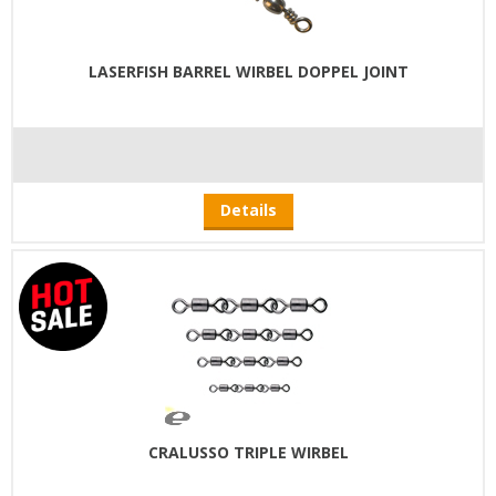
LASERFISH BARREL WIRBEL DOPPEL JOINT
Details
CRALUSSO TRIPLE WIRBEL