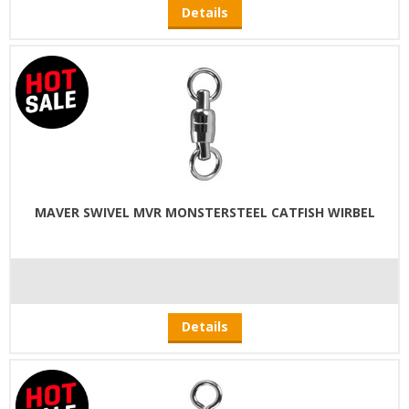
Details
MAVER SWIVEL MVR MONSTERSTEEL CATFISH WIRBEL
Details