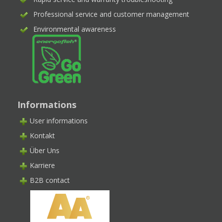
Professional service and customer management
Environmental awareness
Informations
User informations
Kontakt
Über Uns
Karriere
B2B contact