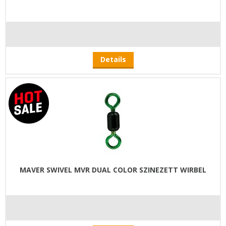
Details
MAVER SWIVEL MVR DUAL COLOR SZINEZETT WIRBEL