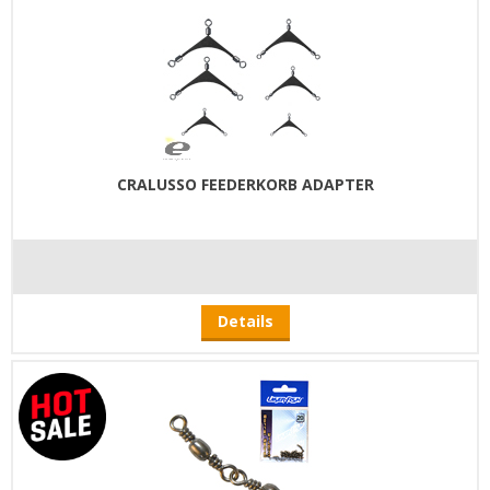
CRALUSSO FEEDERKORB ADAPTER
Details