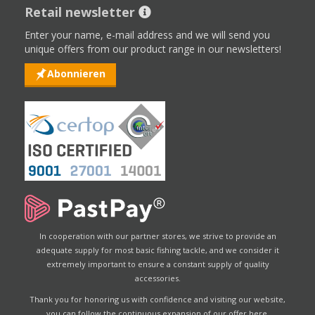
Retail newsletter
Enter your name, e-mail address and we will send you
unique offers from our product range in our newsletters!
Abonnieren
In cooperation with our partner stores, we strive to provide an
adequate supply for most basic fishing tackle, and we consider it
extremely important to ensure a constant supply of quality
accessories.
Thank you for honoring us with confidence and visiting our website,
you can follow the continuous expansion of our offer here.