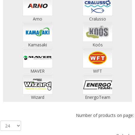
Arno
Cralusso
Kamasaki
Koós
MAVER
WFT
Wizard
EnergoTeam
Number of products on page: