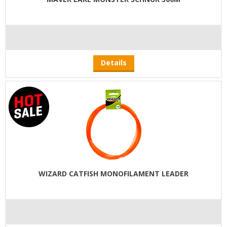
Details
WIZARD CATFISH MONOFILAMENT LEADER