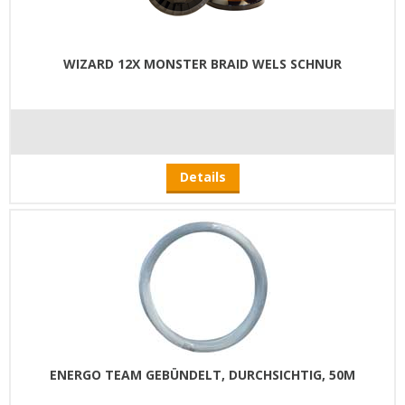
WIZARD 12X MONSTER BRAID WELS SCHNUR
Details
ENERGO TEAM GEBÜNDELT, DURCHSICHTIG, 50M