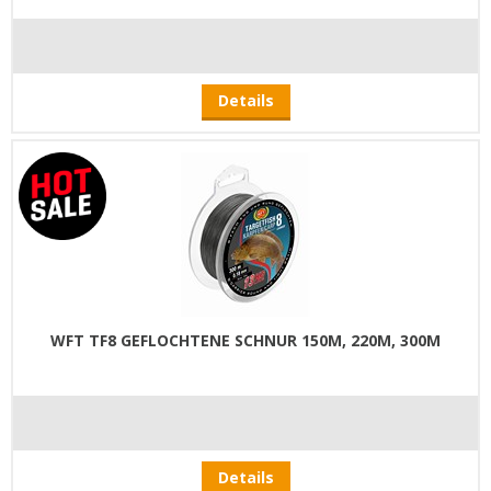
Details
WFT TF8 GEFLOCHTENE SCHNUR 150M, 220M, 300M
Details