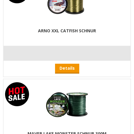
ARNO XXL CATFISH SCHNUR
Details
MAVER LAKE MONSTER SCHNUR 300M