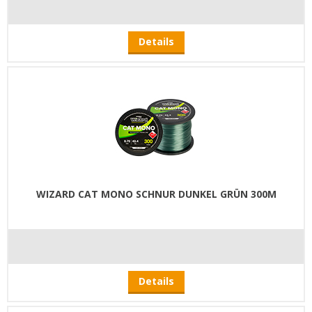
Details
WIZARD CAT MONO SCHNUR DUNKEL GRÜN 300M
Details