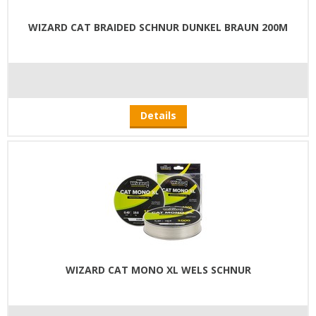
WIZARD CAT BRAIDED SCHNUR DUNKEL BRAUN 200M
Details
WIZARD CAT MONO XL WELS SCHNUR