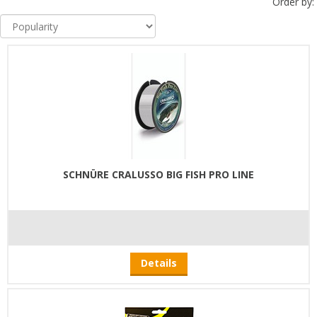
Order by:
SCHNÜRE CRALUSSO BIG FISH PRO LINE
Details