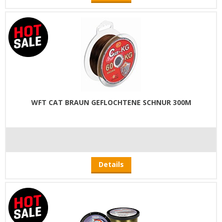
WFT CAT BRAUN GEFLOCHTENE SCHNUR 300M
Details