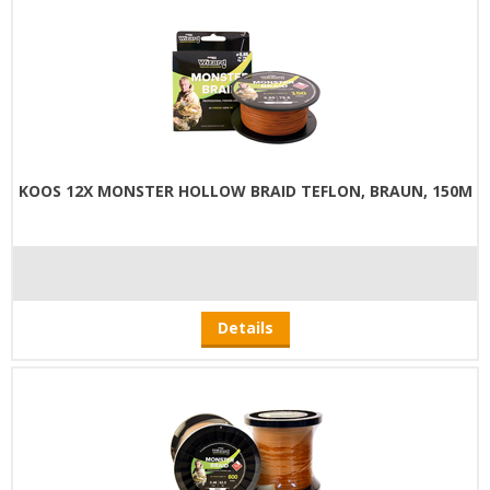
KOOS 12X MONSTER HOLLOW BRAID TEFLON, BRAUN, 150M
Details