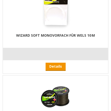
WIZARD SOFT MONOVORFACH FÜR WELS 10 M
Details