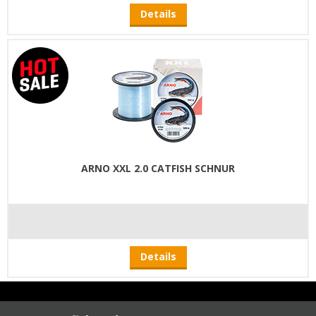
Details
ARNO XXL 2.0 CATFISH SCHNUR
Details