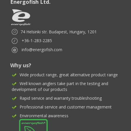
Energofish Ltd.
74 Helsinki str. Budapest, Hungary, 1201
+36-1-283-2285
info@energofish.com
Why us?
Wide product range, great alternative product range
Well known anglers take part in the testing and
development of our products
Rapid service and warranty troubleshooting
Professional service and customer management
Environmental awareness