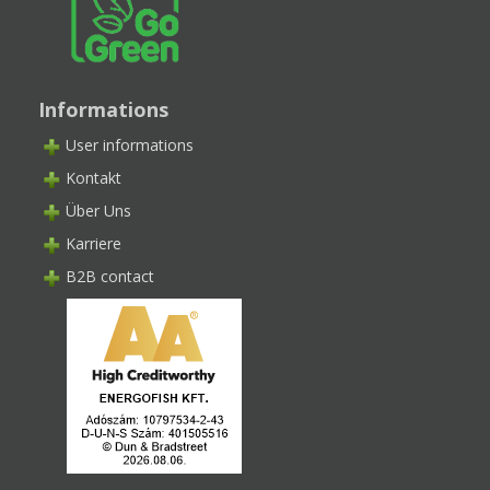
Informations
User informations
Kontakt
Über Uns
Karriere
B2B contact