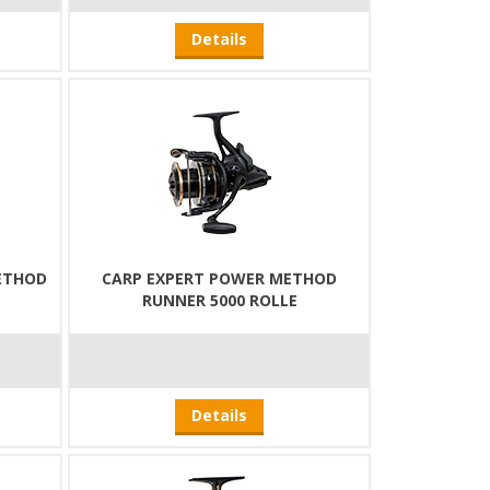
Details
ETHOD
CARP EXPERT POWER METHOD
RUNNER 5000 ROLLE
Details