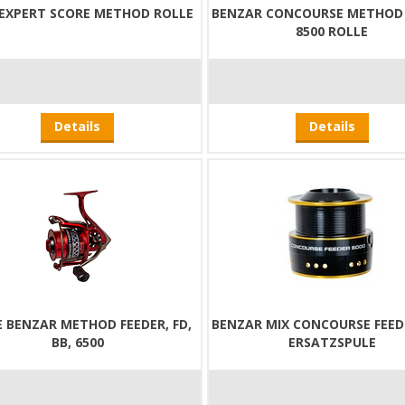
 EXPERT SCORE METHOD ROLLE
BENZAR CONCOURSE METHOD 
8500 ROLLE
Details
Details
E BENZAR METHOD FEEDER, FD,
BENZAR MIX CONCOURSE FEED
BB, 6500
ERSATZSPULE