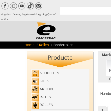
Angelausrüstung, Angelausrüstung, Angelportal
online
Home
Rollen
Feederrollen
Marke
Producte
NEUHEITEN
C
GIFTS
AKTION
Number
RUTEN
ROLLEN
1