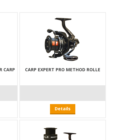
R CARP
CARP EXPERT PRO METHOD ROLLE
Details