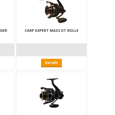
UDER
CARP EXPERT MAX2 DT ROLLE
Details