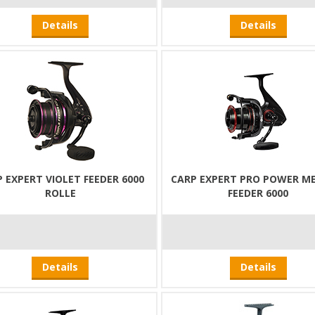
Details
Details
 EXPERT VIOLET FEEDER 6000
CARP EXPERT PRO POWER M
ROLLE
FEEDER 6000
Details
Details