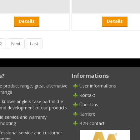
Details
Details
2
Next
Last
s?
Informations
e product range, great alternative
User informations
 range
Kontakt
l known anglers take part in the
Über Uns
 and development of our products
Karriere
id service and warranty
shooting
B2B contact
fessional service and customer
ment