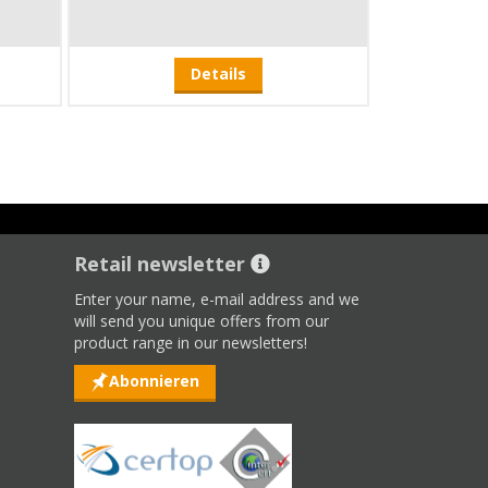
Details
Retail newsletter
Enter your name, e-mail address and we
will send you unique offers from our
product range in our newsletters!
Abonnieren