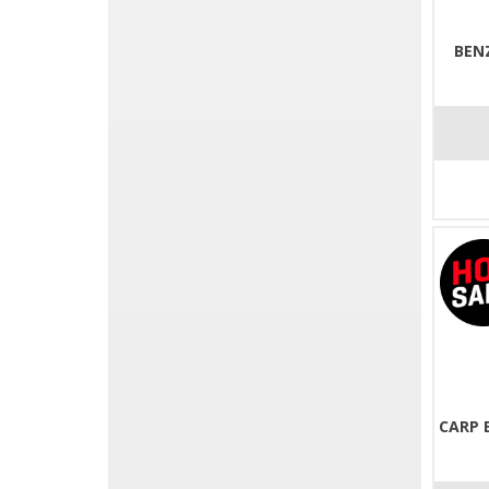
BEN
CARP 