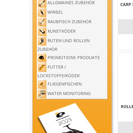
ALLGMAINES ZUBEHÖR
CARP
WIRBEL
RAUBFISCH ZUBEHÖR
KUNSTKÖDER
RUTEN UND ROLLEN
ZUBEHÖR
PROMOTIONS PRODUKTE
FUTTER /
LOCKSTOFFE/KÖDER
FLIEGENFISCHEN
WATER MONITORING
ROLL