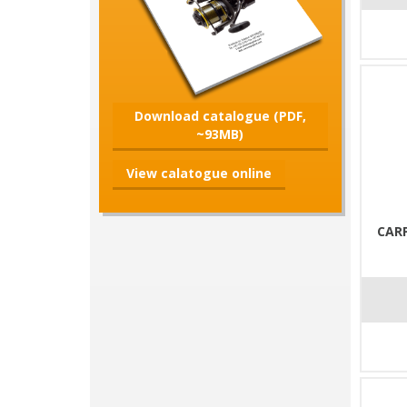
Download catalogue (PDF,
~93MB)
View calatogue online
CARP