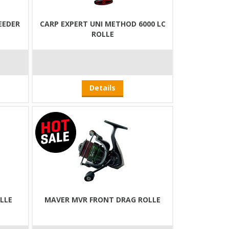
EEDER
CARP EXPERT UNI METHOD 6000 LC
ROLLE
Details
OLLE
MAVER MVR FRONT DRAG ROLLE