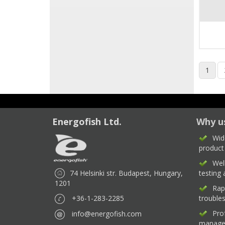
1
Energofish Ltd.
Why u
Wid
product
Wel
74 Helsinki str. Budapest, Hungary,
testing
1201
Rap
+36-1-283-2285
trouble
Pro
info@energofish.com
manage