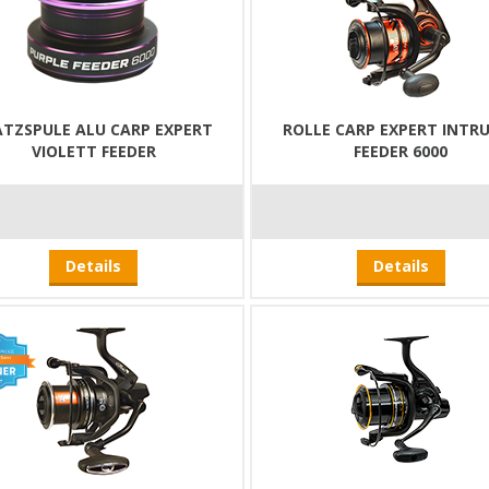
ATZSPULE ALU CARP EXPERT
ROLLE CARP EXPERT INTR
VIOLETT FEEDER
FEEDER 6000
Details
Details