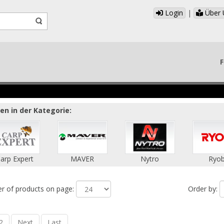
Login
|
Über 
F
n in der Kategorie:
arp Expert
MAVER
Nytro
Ryob
 of products on page:
Order by:
2
Next
Last