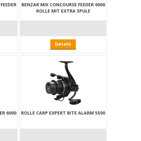
FEEDER
BENZAR MIX CONCOURSE FEEDER 6000
ROLLE MIT EXTRA SPULE
Details
ER 6000
ROLLE CARP EXPERT BITE ALARM 5500