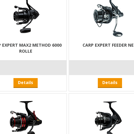
P EXPERT MAX2 METHOD 6000
CARP EXPERT FEEDER N
ROLLE
Details
Details