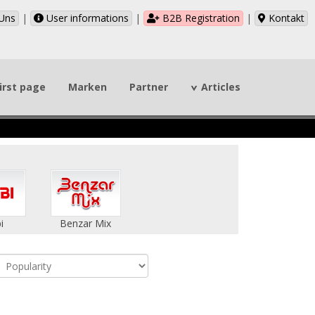
Uns
|
User informations
|
B2B Registration
|
Kontakt
irst page
Marken
Partner
Articles
i
Benzar Mix