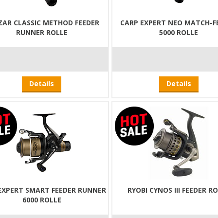
ZAR CLASSIC METHOD FEEDER
CARP EXPERT NEO MATCH-F
RUNNER ROLLE
5000 ROLLE
Details
Details
EXPERT SMART FEEDER RUNNER
RYOBI CYNOS III FEEDER R
6000 ROLLE