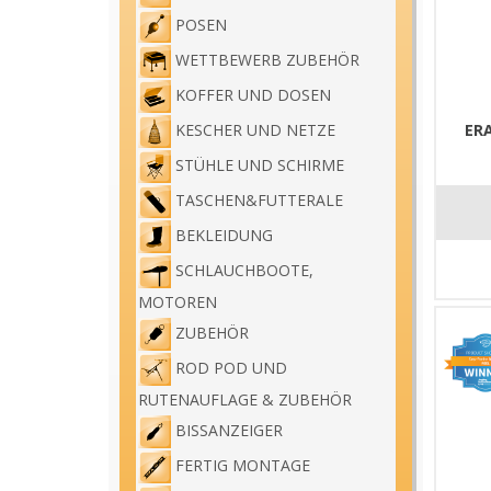
POSEN
WETTBEWERB ZUBEHÖR
KOFFER UND DOSEN
ER
KESCHER UND NETZE
STÜHLE UND SCHIRME
TASCHEN&FUTTERALE
BEKLEIDUNG
SCHLAUCHBOOTE,
MOTOREN
ZUBEHÖR
ROD POD UND
RUTENAUFLAGE & ZUBEHÖR
BISSANZEIGER
FERTIG MONTAGE