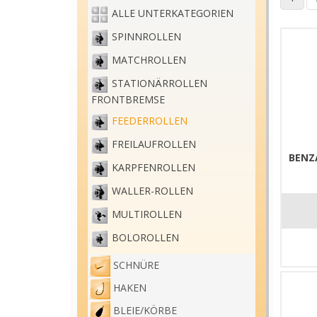
ALLE UNTERKATEGORIEN
SPINNROLLEN
MATCHROLLEN
STATIONÄRROLLEN
FRONTBREMSE
FEEDERROLLEN
FREILAUFROLLEN
BENZ
KARPFENROLLEN
WALLER-ROLLEN
MULTIROLLEN
BOLOROLLEN
SCHNÜRE
HAKEN
BLEIE/KÖRBE