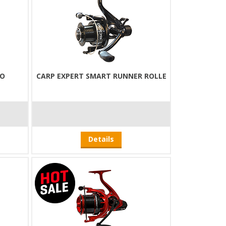
EO
CARP EXPERT SMART RUNNER ROLLE
Details