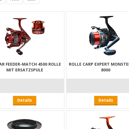
AR FEEDER-MATCH 4500 ROLLE
ROLLE CARP EXPERT MONSTE
MIT ERSATZSPULE
8000
Details
Details