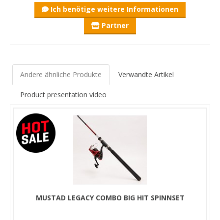
Ich benötige weitere Informationen
Partner
Andere ähnliche Produkte
Verwandte Artikel
Product presentation video
MUSTAD LEGACY COMBO BIG HIT SPINNSET