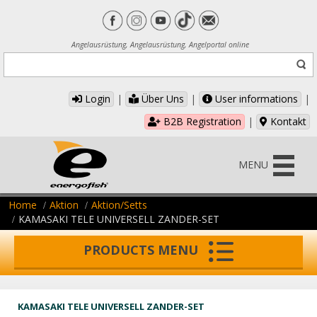
Angelausrüstung, Angelausrüstung, Angelportal online
Login
|
Über Uns
|
User informations
|
B2B Registration
|
Kontakt
MENU
Home
Aktion
Aktion/Setts
KAMASAKI TELE UNIVERSELL ZANDER-SET
PRODUCTS MENU
KAMASAKI TELE UNIVERSELL ZANDER-SET