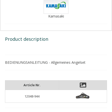
Kamasaki
Product description
BEDIENUNGSANLEITUNG - Allgemeines Angelset
Article Nr.
12048-944