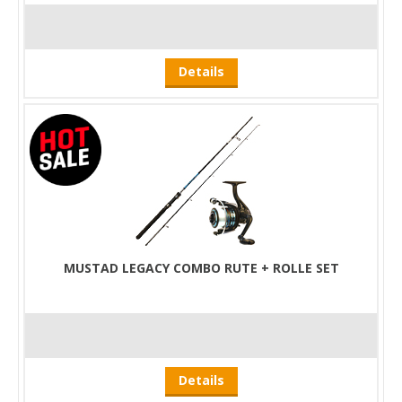
Details
MUSTAD LEGACY COMBO RUTE + ROLLE SET
Details