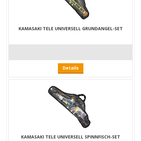
KAMASAKI TELE UNIVERSELL GRUNDANGEL-SET
Details
KAMASAKI TELE UNIVERSELL SPINNFISCH-SET