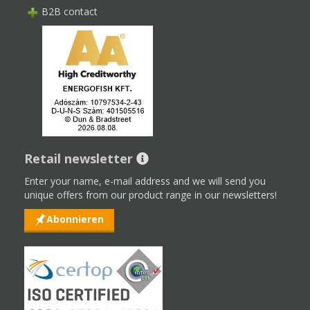
B2B contact
Retail newsletter
Enter your name, e-mail address and we will send you
unique offers from our product range in our newsletters!
Abonnieren