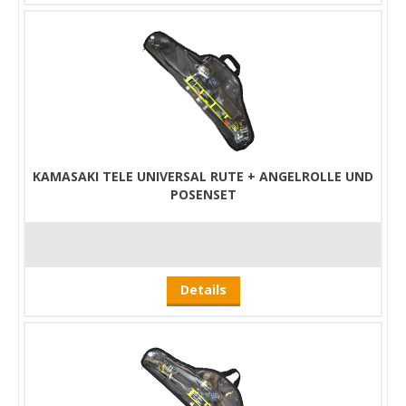
KAMASAKI TELE UNIVERSAL RUTE + ANGELROLLE UND
POSENSET
Details