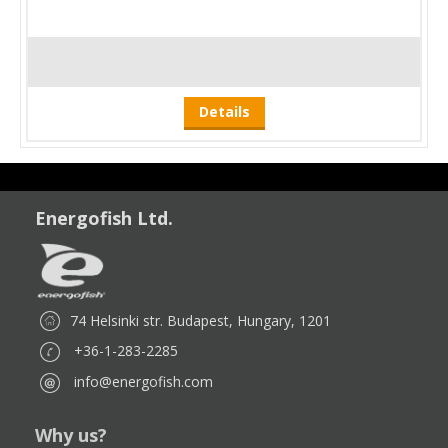
Details
Energofish Ltd.
74 Helsinki str. Budapest, Hungary, 1201
+36-1-283-2285
info@energofish.com
Why us?