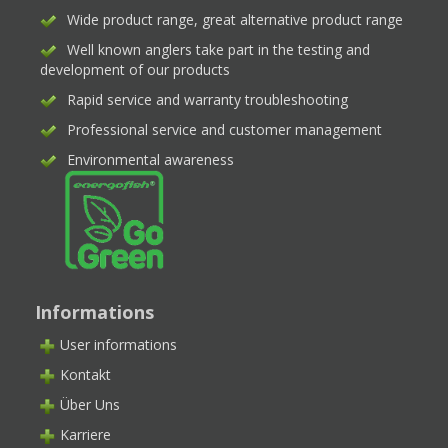
Wide product range, great alternative product range
Well known anglers take part in the testing and
development of our products
Rapid service and warranty troubleshooting
Professional service and customer management
Environmental awareness
Informations
User informations
Kontakt
Über Uns
Karriere