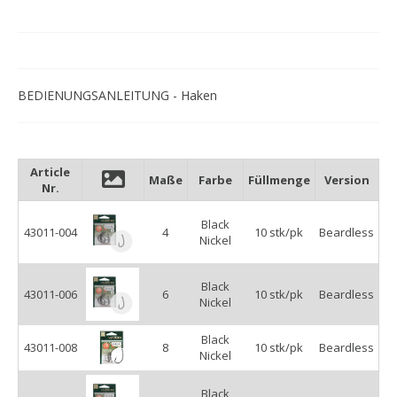
BEDIENUNGSANLEITUNG - Haken
Article
Maße
Farbe
Füllmenge
Version
Nr.
Black
43011-004
4
10 stk/pk
Beardless
Nickel
Black
43011-006
6
10 stk/pk
Beardless
Nickel
Black
43011-008
8
10 stk/pk
Beardless
Nickel
Black