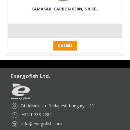
KAMASAKI CARBON 830N, NICKEL
Details
Energofish Ltd.
74 Helsinki str. Budapest, Hungary, 1201
+36-1-283-2285
info@energofish.com