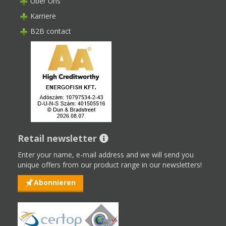
Über Uns
Karriere
B2B contact
Retail newsletter
Enter your name, e-mail address and we will send you
unique offers from our product range in our newsletters!
Abonnieren