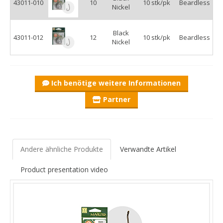
43011-010
10
10 stk/pk
Beardless
Nickel
Black
43011-012
12
10 stk/pk
Beardless
Nickel
Ich benötige weitere Informationen
Partner
Andere ähnliche Produkte
Verwandte Artikel
Product presentation video