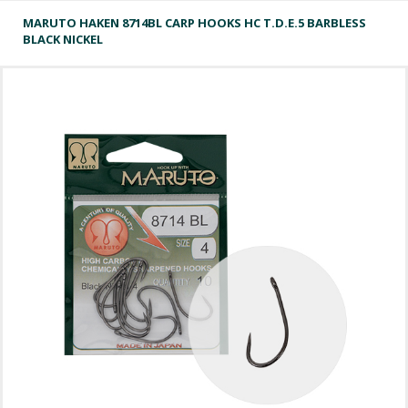
MARUTO HAKEN 8714BL CARP HOOKS HC T.D.E.5 BARBLESS
BLACK NICKEL