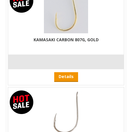
KAMASAKI CARBON 807G, GOLD
Details