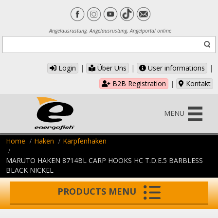
Angelausrüstung, Angelausrüstung, Angelportal online
Login
|
Über Uns
|
User informations
|
B2B Registration
|
Kontakt
MENU
Home
Haken
Karpfenhaken
MARUTO HAKEN 8714BL CARP HOOKS HC T.D.E.5 BARBLESS
BLACK NICKEL
PRODUCTS MENU