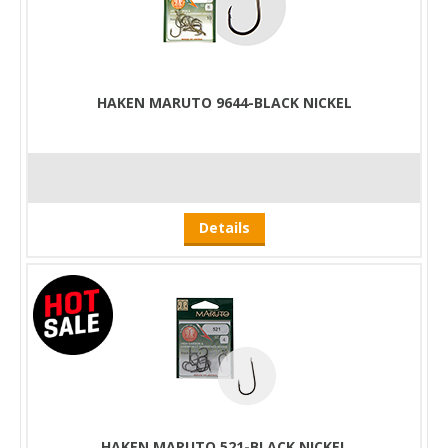
HAKEN MARUTO 9644-BLACK NICKEL
Details
HAKEN MARUTO 521-BLACK NICKEL