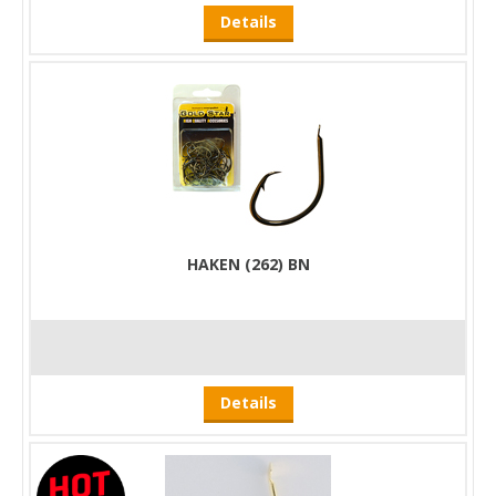
Details
HAKEN (262) BN
Details