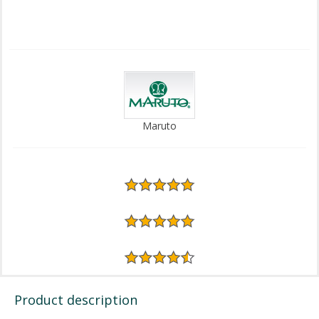
Maruto
Product description