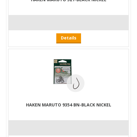
Details
HAKEN MARUTO 9354 BN-BLACK NICKEL