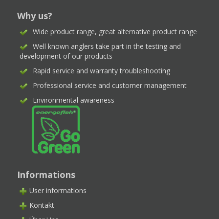
Why us?
Wide product range, great alternative product range
Well known anglers take part in the testing and
development of our products
Rapid service and warranty troubleshooting
Professional service and customer management
Environmental awareness
Informations
User informations
Kontakt