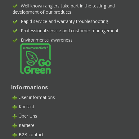
Well known anglers take part in the testing and
development of our products
Rapid service and warranty troubleshooting
Professional service and customer management
Environmental awareness
Informations
User informations
Kontakt
Über Uns
Karriere
B2B contact