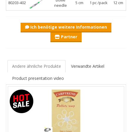
80203-402
5 cm
1 pc /pack
12 cm
needle
Ich benötige weitere Informationen
Partner
Andere ähnliche Produkte
Verwandte Artikel
Product presentation video