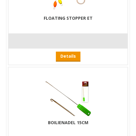
FLOATING STOPPER ET
Details
BOILIENADEL 15CM