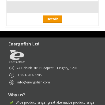
Details
Energofish Ltd.
74 Helsinki str. Budapest, Hungary, 1201
+36-1-283-2285
info@energofish.com
Why us?
Wide product range, great alternative product range