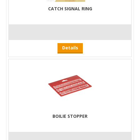
CATCH SIGNAL RING
Details
BOILIE STOPPER