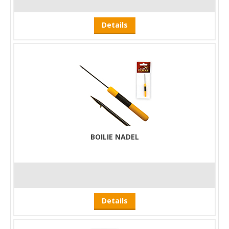
Details
BOILIE NADEL
Details