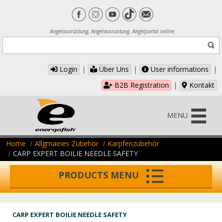
Angelausrüstung, Angelausrüstung, Angelportal online
Login
|
Über Uns
|
User informations
|
B2B Registration
|
Kontakt
MENU
Home
Allgmaines Zubehör
Karpfenzubehör
CARP EXPERT BOILIE NEEDLE SAFETY
PRODUCTS MENU
CARP EXPERT BOILIE NEEDLE SAFETY