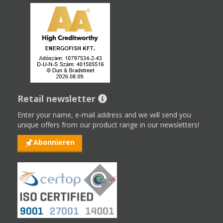
Retail newsletter
Enter your name, e-mail address and we will send you
unique offers from our product range in our newsletters!
Abonnieren