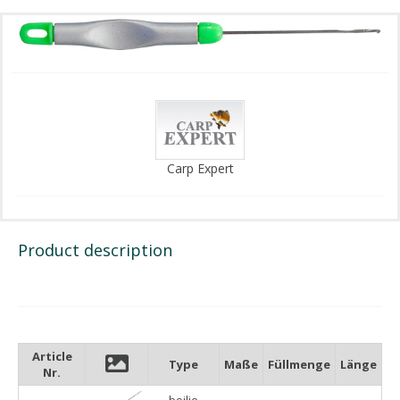
Carp Expert
Product description
Article
Type
Maße
Füllmenge
Länge
Nr.
boilie