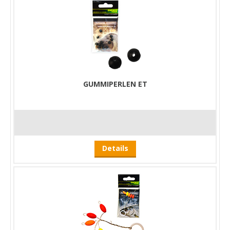
GUMMIPERLEN ET
Details