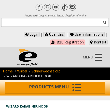
Angelausrüstung, Angelausrüstung, Angelportal online
Login
|
Über Uns
|
User informations
|
B2B Registration
|
Kontakt
MENU
Home
Wirbel
Schnellwechselclip
WIZARD KARABINER HOOK
PRODUCTS MENU
WIZARD KARABINER HOOK