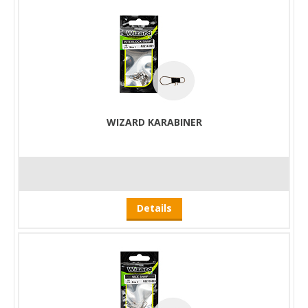
WIZARD KARABINER
Details