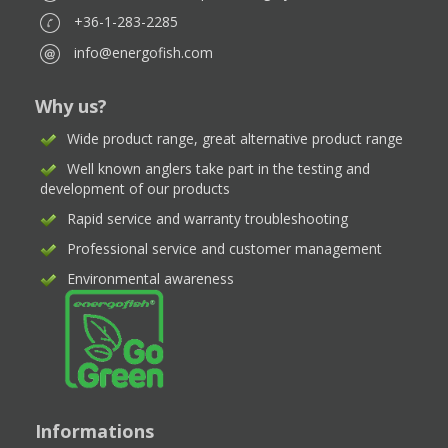
+36-1-283-2285
info@energofish.com
Why us?
Wide product range, great alternative product range
Well known anglers take part in the testing and
development of our products
Rapid service and warranty troubleshooting
Professional service and customer management
Environmental awareness
Informations