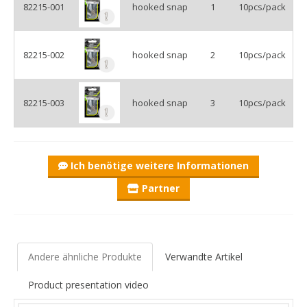
82215-001
hooked snap
1
10pcs/pack
82215-002
hooked snap
2
10pcs/pack
82215-003
hooked snap
3
10pcs/pack
Ich benötige weitere Informationen
Partner
Andere ähnliche Produkte
Verwandte Artikel
Product presentation video