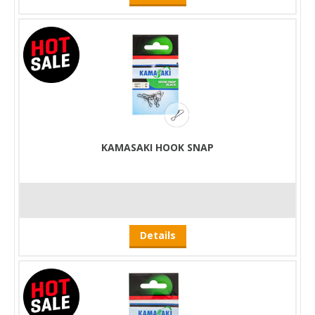
KAMASAKI HOOK SNAP
Details