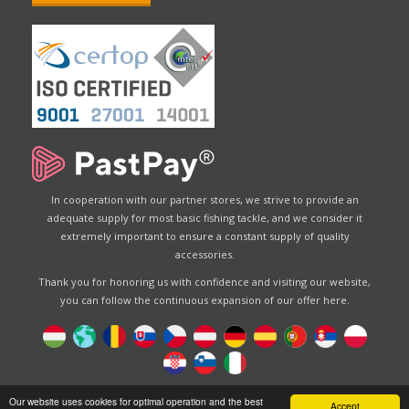
In cooperation with our partner stores, we strive to provide an
adequate supply for most basic fishing tackle, and we consider it
extremely important to ensure a constant supply of quality
accessories.
Thank you for honoring us with confidence and visiting our website,
you can follow the continuous expansion of our offer here.
Designed by
Energofish Kft
Our website uses cookies for optimal operation and the best
Accept