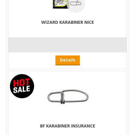
WIZARD KARABINER NICE
Details
BF KARABINER INSURANCE