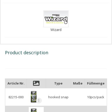
Wizard
Product description
Article Nr.
Type
Maße
Füllmenge
82215-000
hooked snap
10pcs/pack