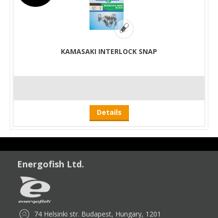
KAMASAKI INTERLOCK SNAP
Details
Energofish Ltd.
74 Helsinki str. Budapest, Hungary, 1201