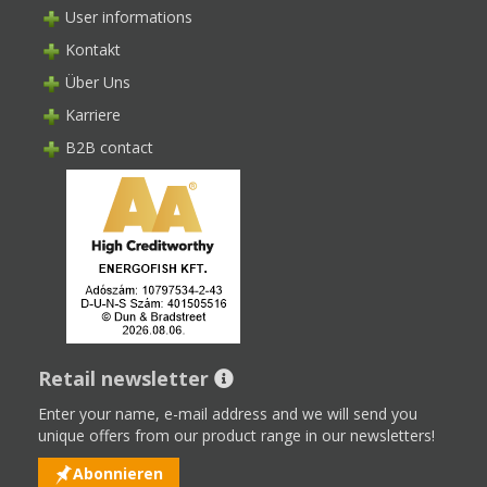
User informations
Kontakt
Über Uns
Karriere
B2B contact
Retail newsletter
Enter your name, e-mail address and we will send you
unique offers from our product range in our newsletters!
Abonnieren