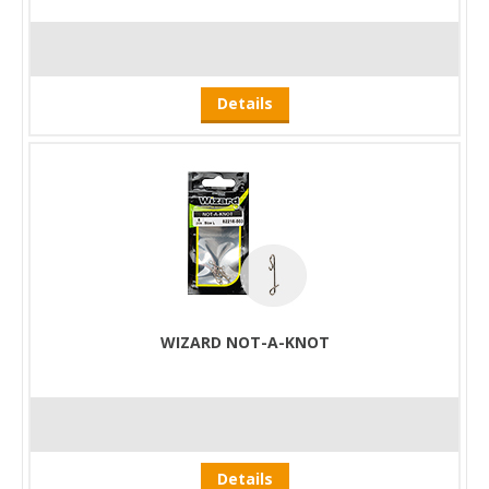
Details
WIZARD NOT-A-KNOT
Details