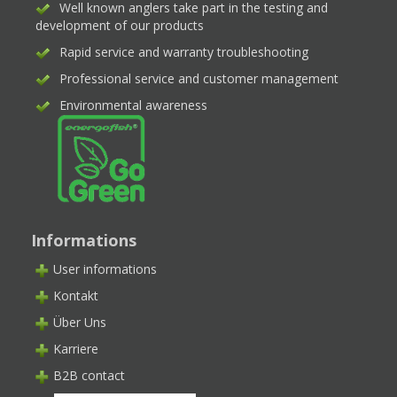
Well known anglers take part in the testing and
development of our products
Rapid service and warranty troubleshooting
Professional service and customer management
Environmental awareness
Informations
User informations
Kontakt
Über Uns
Karriere
B2B contact