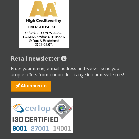
Retail newsletter
Enter your name, e-mail address and we will send you
unique offers from our product range in our newsletters!
Abonnieren