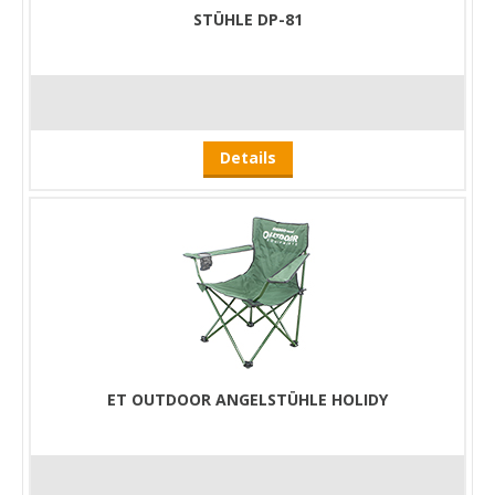
STÜHLE DP-81
Details
ET OUTDOOR ANGELSTÜHLE HOLIDY