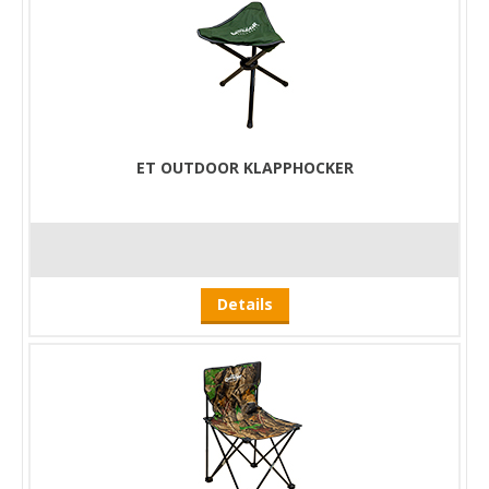
ET OUTDOOR KLAPPHOCKER
Details