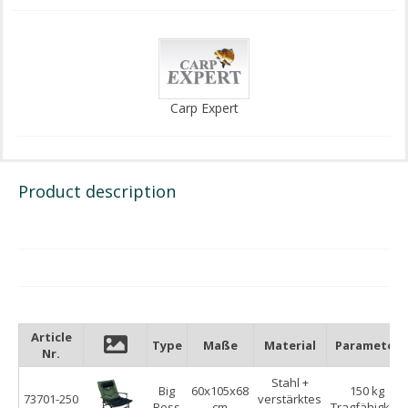
Carp Expert
Product description
Article
Type
Maße
Material
Parameter
Nr.
Stahl +
Big
60x105x68
150 kg
73701-250
verstärktes
Boss
cm
Tragfähigkeit