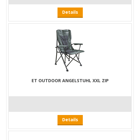
Details
ET OUTDOOR ANGELSTUHL XXL ZIP
Details