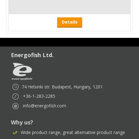
Details
Energofish Ltd.
74 Helsinki str. Budapest, Hungary, 1201
+36-1-283-2285
info@energofish.com
Why us?
Wide product range, great alternative product range