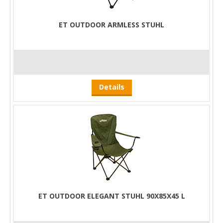
ET OUTDOOR ARMLESS STUHL
Details
ET OUTDOOR ELEGANT STUHL 90X85X45 L