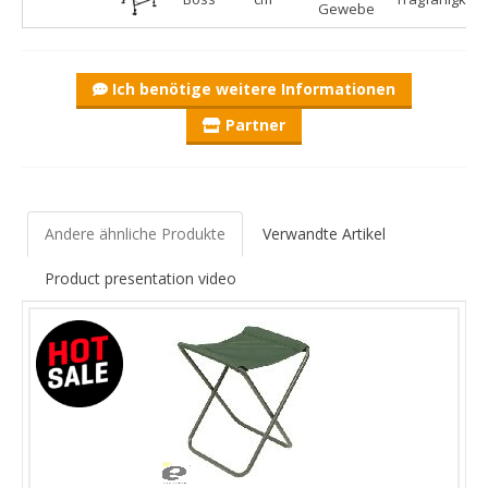
Gewebe
Ich benötige weitere Informationen
Partner
Andere ähnliche Produkte
Verwandte Artikel
Product presentation video