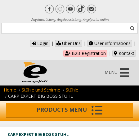
Angelausrüstung, Angelausrüstung, Angelportal online
Login
|
Über Uns
|
User informations
|
B2B Registration
|
Kontakt
MENU
Home
Stühle und Schirme
Stühle
CARP EXPERT BIG BOSS STUHL
PRODUCTS MENU
CARP EXPERT BIG BOSS STUHL