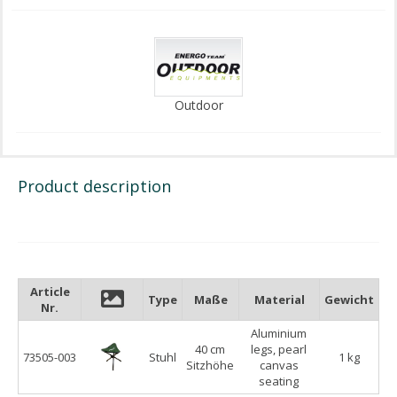
Outdoor
Product description
Article
Type
Maße
Material
Gewicht
Nr.
Aluminium
40 cm
legs, pearl
73505-003
Stuhl
1 kg
Sitzhöhe
canvas
seating