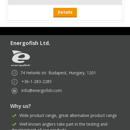
Details
Energofish Ltd.
74 Helsinki str. Budapest, Hungary, 1201
+36-1-283-2285
info@energofish.com
Why us?
Wide product range, great alternative product range
Well known anglers take part in the testing and
development of our products