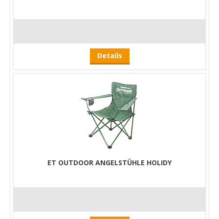
Details
ET OUTDOOR ANGELSTÜHLE HOLIDY