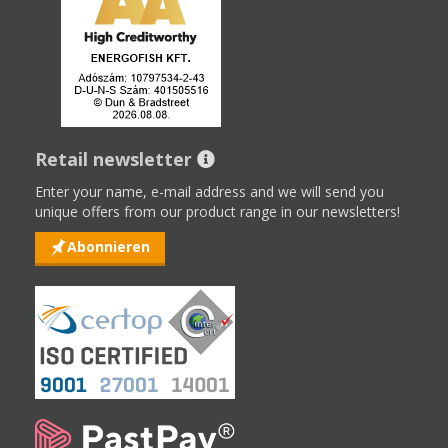
Retail newsletter
Enter your name, e-mail address and we will send you
unique offers from our product range in our newsletters!
Abonnieren