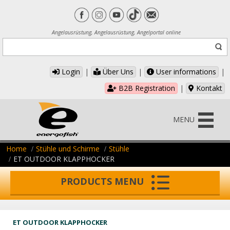
Angelausrüstung, Angelausrüstung, Angelportal online
Login
|
Über Uns
|
User informations
|
B2B Registration
|
Kontakt
MENU
Home
Stühle und Schirme
Stühle
ET OUTDOOR KLAPPHOCKER
PRODUCTS MENU
ET OUTDOOR KLAPPHOCKER