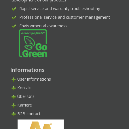
Rapid service and warranty troubleshooting
Professional service and customer management
Environmental awareness
Informations
User informations
Kontakt
Über Uns
Karriere
B2B contact