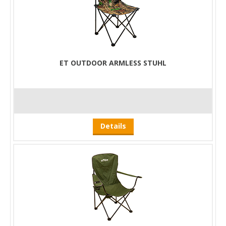
ET OUTDOOR ARMLESS STUHL
Details