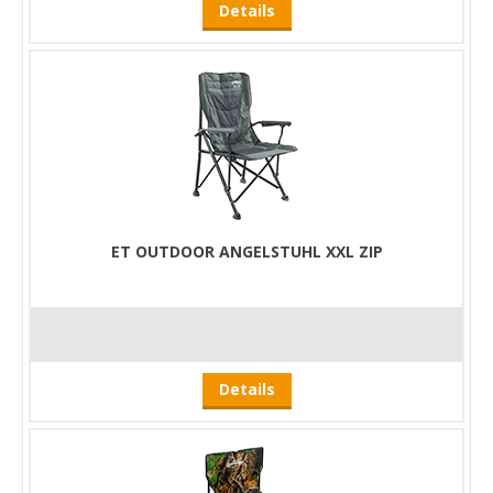
Details
ET OUTDOOR ANGELSTUHL XXL ZIP
Details