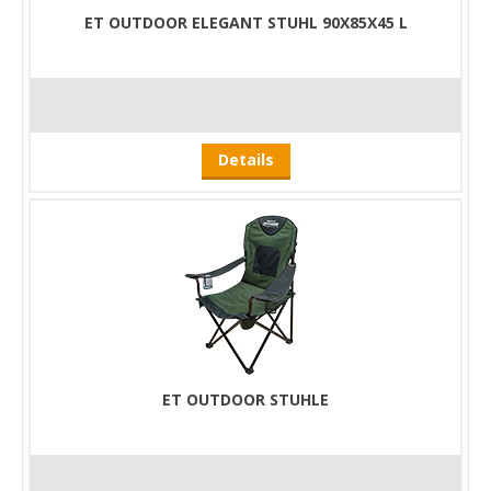
ET OUTDOOR ELEGANT STUHL 90X85X45 L
Details
ET OUTDOOR STUHLE