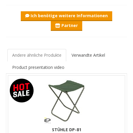
Ich benötige weitere Informationen
Partner
Andere ähnliche Produkte
Verwandte Artikel
Product presentation video
STÜHLE DP-81