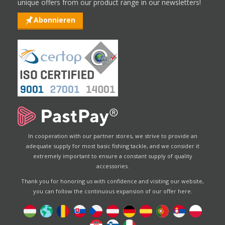
unique offers from our product range in our newsletters!
Abonnieren
In cooperation with our partner stores, we strive to provide an
adequate supply for most basic fishing tackle, and we consider it
extremely important to ensure a constant supply of quality
accessories.
Thank you for honoring us with confidence and visiting our website,
you can follow the continuous expansion of our offer here.