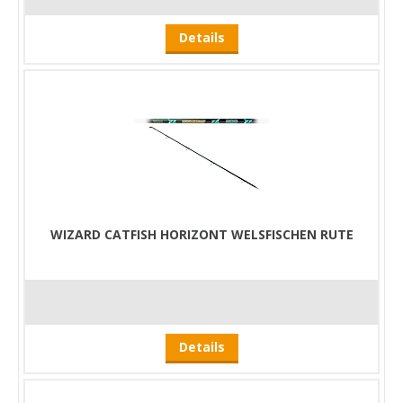
Details
WIZARD CATFISH HORIZONT WELSFISCHEN RUTE
Details