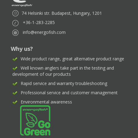
74 Helsinki str. Budapest, Hungary, 1201
+36-1-283-2285
info@energofish.com
Why us?
Wide product range, great alternative product range
Well known anglers take part in the testing and
development of our products
Rapid service and warranty troubleshooting
Professional service and customer management
Environmental awareness