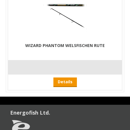
WIZARD PHANTOM WELSFISCHEN RUTE
Details
Energofish Ltd.