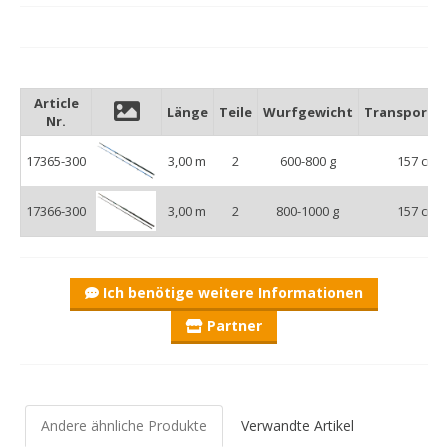
Article
Länge
Teile
Wurfgewicht
Transportl
Nr.
17365-300
3,00 m
2
600-800 g
157 cm
17366-300
3,00 m
2
800-1000 g
157 cm
Ich benötige weitere Informationen
Partner
Andere ähnliche Produkte
Verwandte Artikel