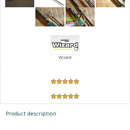
Wizard
Product description