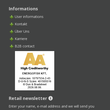
Informations
User informations
Kontakt
Über Uns
Karriere
B2B contact
Retail newsletter
Enter your name, e-mail address and we will send you