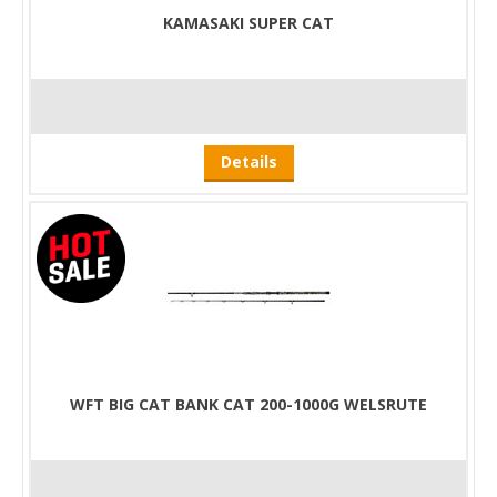
KAMASAKI SUPER CAT
Details
WFT BIG CAT BANK CAT 200-1000G WELSRUTE