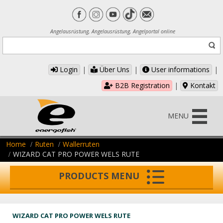
Angelausrüstung, Angelausrüstung, Angelportal online
Login
|
Über Uns
|
User informations
|
B2B Registration
|
Kontakt
MENU
Home
Ruten
Wallerruten
WIZARD CAT PRO POWER WELS RUTE
PRODUCTS MENU
WIZARD CAT PRO POWER WELS RUTE