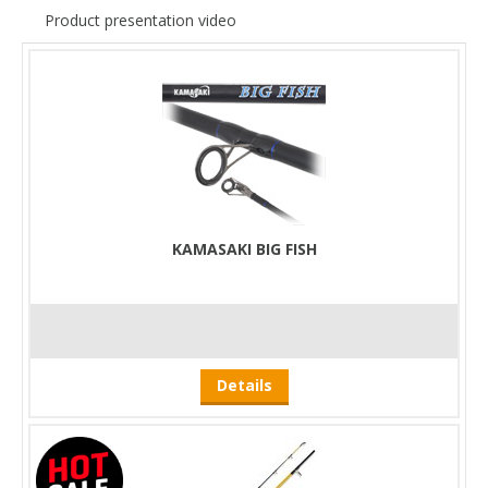
Product presentation video
KAMASAKI BIG FISH
Details