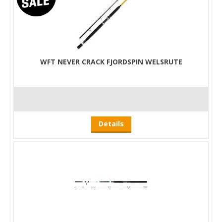
WFT NEVER CRACK FJORDSPIN WELSRUTE
Details