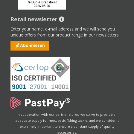
Retail newsletter
Enter your name, e-mail address and we will send you
unique offers from our product range in our newsletters!
Abonnieren
In cooperation with our partner stores, we strive to provide an
adequate supply for most basic fishing tackle, and we consider it
extremely important to ensure a constant supply of quality
accessories.