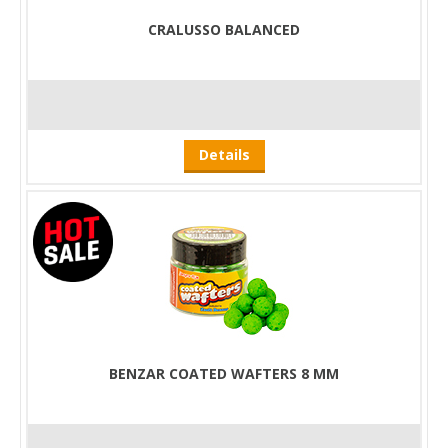
CRALUSSO BALANCED
Details
BENZAR COATED WAFTERS 8 MM