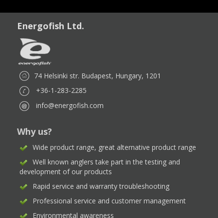
Energofish Ltd.
74 Helsinki str. Budapest, Hungary, 1201
+36-1-283-2285
info@energofish.com
Why us?
Wide product range, great alternative product range
Well known anglers take part in the testing and
development of our products
Rapid service and warranty troubleshooting
Professional service and customer management
Environmental awareness