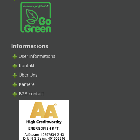
Informations
User informations
Kontakt
Über Uns
Karriere
B2B contact