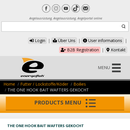
Angelausrüstung, Angelausrüstung, Angelportal online
Login
|
Über Uns
|
User informations
|
B2B Registration
|
Kontakt
MENU
Home
Futter / Lockstoffe/Köder
Boilies
THE ONE HOOK BAIT WAFTERS GEKOCHT
PRODUCTS MENU
THE ONE HOOK BAIT WAFTERS GEKOCHT