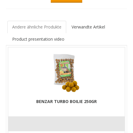
Andere ähnliche Produkte
Verwandte Artikel
Product presentation video
BENZAR TURBO BOILIE 250GR