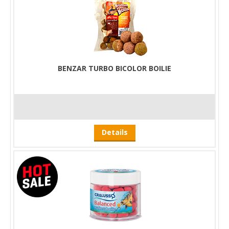
BENZAR TURBO BICOLOR BOILIE
Details