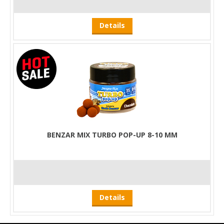
Details
BENZAR MIX TURBO POP-UP 8-10 MM
Details