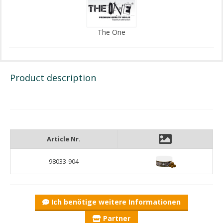
The One
Product description
Article Nr.
98033-904
Ich benötige weitere Informationen
Partner