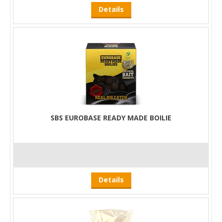
Details
SBS EUROBASE READY MADE BOILIE
Details